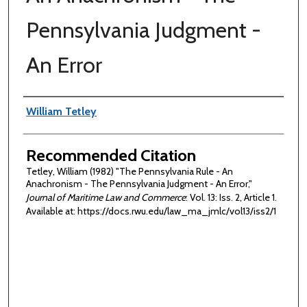
Pennsylvania Judgment -
An Error
Authors
William Tetley
Recommended Citation
Tetley, William (1982) "The Pennsylvania Rule - An
Anachronism - The Pennsylvania Judgment - An Error,"
Journal of Maritime Law and Commerce
: Vol. 13: Iss. 2, Article 1.
Available at: https://docs.rwu.edu/law_ma_jmlc/vol13/iss2/1