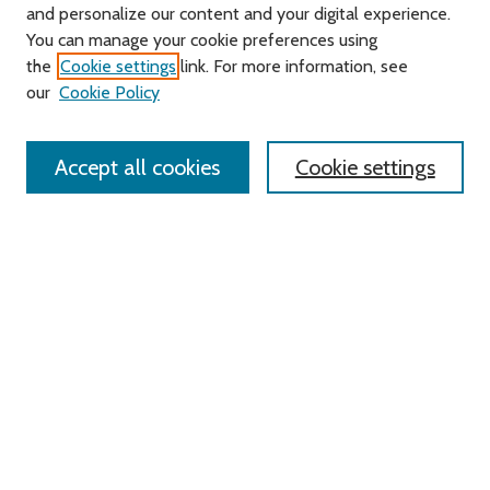
and personalize our content and your digital experience.
Journal Home
You can manage your cookie preferences using
About this Journal
the
Cookie settings
link. For more information, see
Editorial Board
our
Cookie Policy
Policies
Contact Us
Accept all cookies
Cookie settings
Most Popular Papers
Receive Email Notices or RSS
Select an issue:
Search
Enter search terms: