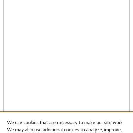
We use cookies that are necessary to make our site work.
We may also use additional cookies to analyze, improve,