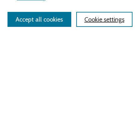
Policies
Contact Us
Accept all cookies
Cookie settings
Most Popular Papers
Receive Email Notices or RSS
Select an issue:
Search
Enter search terms:
Select context to search: