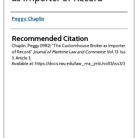
Authors
Peggy Chaplin
Recommended Citation
Chaplin, Peggy (1982) "The Customhouse Broker as Importer
of Record,"
Journal of Maritime Law and Commerce
: Vol. 13: Iss.
3, Article 3.
Available at: https://docs.rwu.edu/law_ma_jmlc/vol13/iss3/3