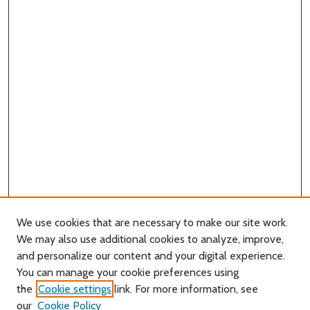
We use cookies that are necessary to make our site work.
We may also use additional cookies to analyze, improve,
and personalize our content and your digital experience.
Journal Home
You can manage your cookie preferences using
About this Journal
the
Cookie settings
link. For more information, see
Editorial Board
our
Cookie Policy