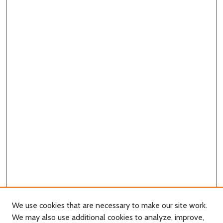
We use cookies that are necessary to make our site work.
We may also use additional cookies to analyze, improve,