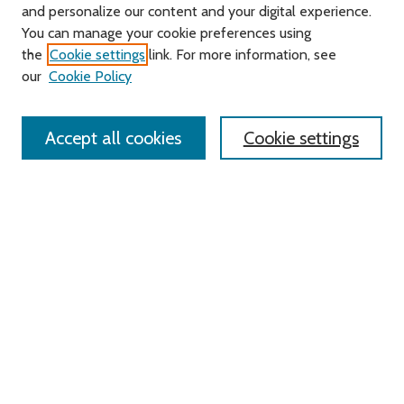
and personalize our content and your digital experience.
Journal Home
You can manage your cookie preferences using
About this Journal
the
Cookie settings
link. For more information, see
Editorial Board
our
Cookie Policy
Policies
Contact Us
Accept all cookies
Cookie settings
Most Popular Papers
Receive Email Notices or RSS
Select an issue:
Search
Enter search terms: