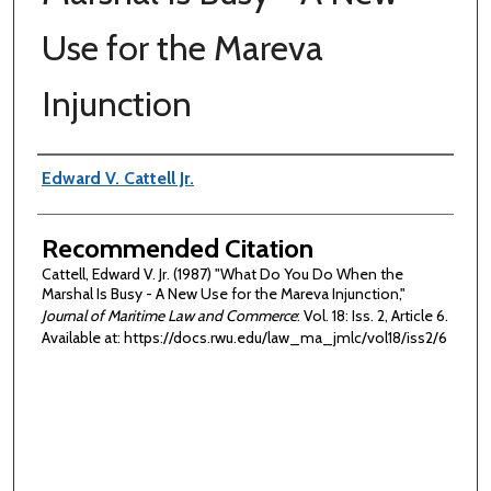
Use for the Mareva
Injunction
Authors
Edward V. Cattell Jr.
Recommended Citation
Cattell, Edward V. Jr. (1987) "What Do You Do When the
Marshal Is Busy - A New Use for the Mareva Injunction,"
Journal of Maritime Law and Commerce
: Vol. 18: Iss. 2, Article 6.
Available at: https://docs.rwu.edu/law_ma_jmlc/vol18/iss2/6