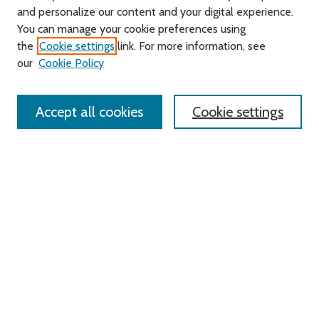
and personalize our content and your digital experience.
Journal Home
You can manage your cookie preferences using
About this Journal
the
Cookie settings
link. For more information, see
Editorial Board
our
Cookie Policy
Policies
Contact Us
Accept all cookies
Cookie settings
Most Popular Papers
Receive Email Notices or RSS
Select an issue:
Search
Enter search terms: