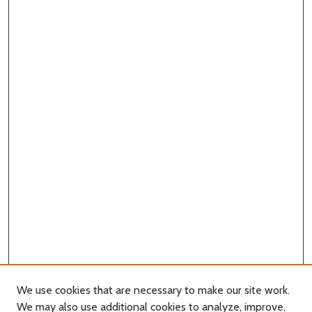
We use cookies that are necessary to make our site work.
We may also use additional cookies to analyze, improve,