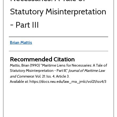
Statutory Misinterpretation
- Part III
Authors
Brian Mattis
Recommended Citation
Mattis, Brian (1990) "Maritime Liens for Necessaries: A Tale of
Statutory Misinterpretation - Part III,"
Journal of Maritime Law
and Commerce
: Vol. 21: Iss. 4, Article 3.
Available at: https://docs.rwu.edu/law_ma_jmlc/vol21/iss4/3