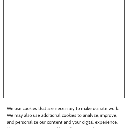
We use cookies that are necessary to make our site work.
We may also use additional cookies to analyze, improve,
and personalize our content and your digital experience.
Journal Home