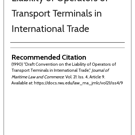
Transport Terminals in
International Trade
Authors
Recommended Citation
(1990) "Draft Convention on the Liability of Operators of
Transport Terminals in International Trade,"
Journal of
Maritime Law and Commerce
: Vol. 21: Iss. 4, Article 9.
Available at: https://docs.rwu.edu/law_ma_jmlc/vol21/iss4/9