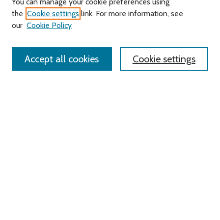
You can manage your cookie preferences using
About this Journal
the
Cookie settings
link. For more information, see
Editorial Board
our
Cookie Policy
Policies
Contact Us
Accept all cookies
Cookie settings
Most Popular Papers
Receive Email Notices or RSS
Select an issue:
Search
Enter search terms:
Select context to search: