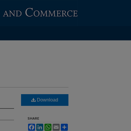
Download
SHARE
Facebook
LinkedIn
WhatsApp
Email
Share