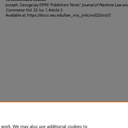
Joseph, George Jay (1991) "Publishers' Note,"
Journal of Maritime Law an
Commerce
: Vol. 22: Iss. 1, Article 2.
Available at: https://docs.rwu.edu/law_ma_jmlc/vol22/iss1/2
 work. We may also use additional cookies to