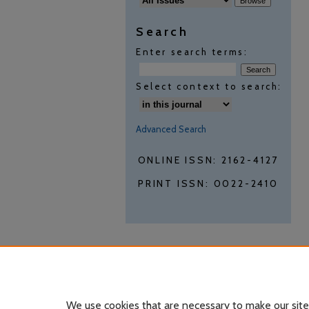
Search
Enter search terms:
Select context to search:
Advanced Search
ONLINE ISSN: 2162-4127
PRINT ISSN: 0022-2410
We use cookies that are necessary to make our site