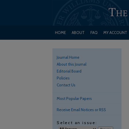
HOME
ABOUT
FAQ
MY ACCOUNT
Journal Home
About this Journal
Editorial Board
Policies
Contact Us
Most Popular Papers
Receive Email Notices or RSS
Select an issue: