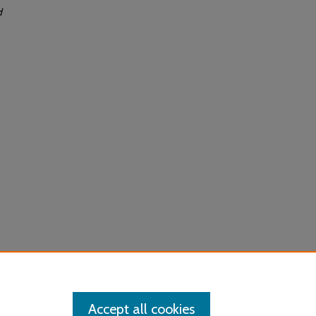
d
Accept all cookies