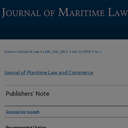
>
>
>
>
Home
School of Law
LAW_MA_JMLC
Vol. 22 (1991)
Iss. 1
Journal of Maritime Law and Commerce
Publishers' Note
Authors
George Jay Joseph
Recommended Citation