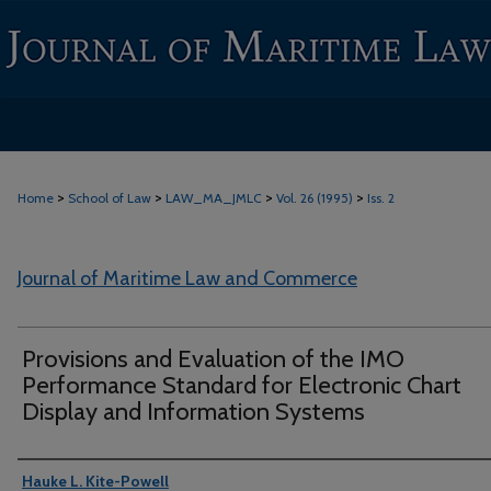
>
>
>
>
Home
School of Law
LAW_MA_JMLC
Vol. 26 (1995)
Iss. 2
Journal of Maritime Law and Commerce
Provisions and Evaluation of the IMO
Performance Standard for Electronic Chart
Display and Information Systems
Authors
Hauke L. Kite-Powell