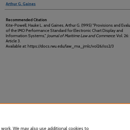
Arthur G. Gaines
Recommended Citation
Kite-Powell, Hauke L. and Gaines, Arthur G. (1995) "Provisions and Eval
of the IMO Performance Standard for Electronic Chart Display and
Information Systems,"
Journal of Maritime Law and Commerce
: Vol. 26: 
Article 3.
Available at: https://docs.rwu.edu/law_ma_jmlc/vol26/iss2/3
 work. We may also use additional cookies to