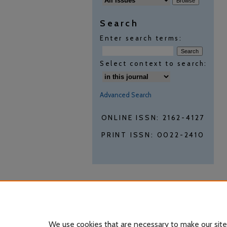
Search
Enter search terms:
Select context to search:
Advanced Search
ONLINE ISSN: 2162-4127
PRINT ISSN: 0022-2410
We use cookies that are necessary to make our site