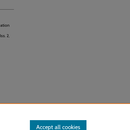
uation
Iss. 2,
Accept all cookies