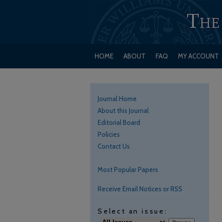
HOME
ABOUT
FAQ
MY ACCOUNT
Journal Home
About this Journal
Editorial Board
Policies
Contact Us
Most Popular Papers
Receive Email Notices or RSS
Select an issue: