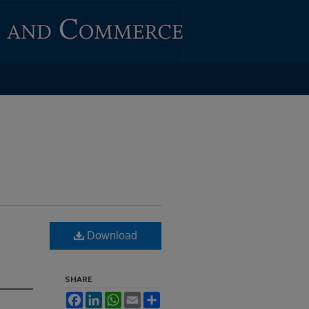
Download
SHARE
Facebook
LinkedIn
WhatsApp
Email
Share