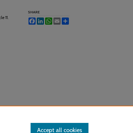
SHARE
cle 11.
Facebook
LinkedIn
WhatsApp
Email
Share
Accept all cookies