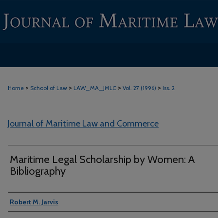
>
>
>
>
Home
School of Law
LAW_MA_JMLC
Vol. 27 (1996)
Iss. 2
Journal of Maritime Law and Commerce
Maritime Legal Scholarship by Women: A
Bibliography
Authors
Robert M. Jarvis