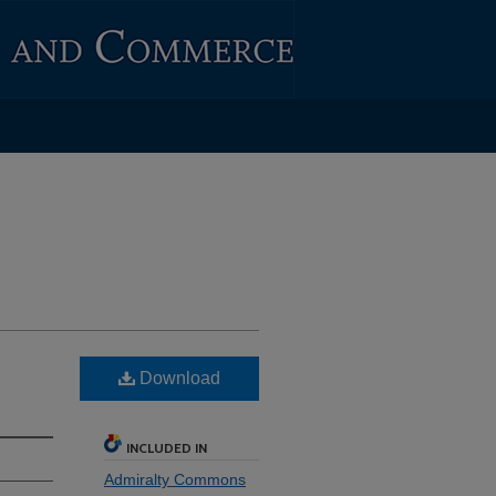
Download
INCLUDED IN
Admiralty Commons