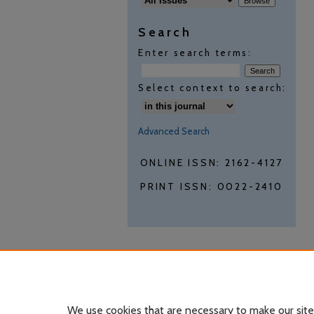
Search
Enter search terms:
Select context to search:
Advanced Search
ONLINE ISSN: 2162-4127
PRINT ISSN: 0022-2410
We use cookies that are necessary to make our site