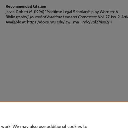
Recommended Citation
Jarvis, Robert M. (1996) "Maritime Legal Scholarship by Women: A
Bibliography,"
Journal of Maritime Law and Commerce
: Vol. 27: Iss. 2, Arti
Available at: https://docs.rwu.edu/law_ma_jmlc/vol27/iss2/11
 work. We may also use additional cookies to