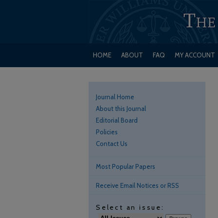
HOME
ABOUT
FAQ
MY ACCOUNT
Journal Home
About this Journal
Editorial Board
Policies
Contact Us
Most Popular Papers
Receive Email Notices or RSS
Select an issue: