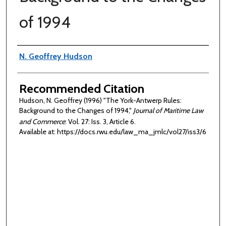
of 1994
Authors
N. Geoffrey Hudson
Recommended Citation
Hudson, N. Geoffrey (1996) "The York-Antwerp Rules:
Background to the Changes of 1994,"
Journal of Maritime Law
and Commerce
: Vol. 27: Iss. 3, Article 6.
Available at: https://docs.rwu.edu/law_ma_jmlc/vol27/iss3/6