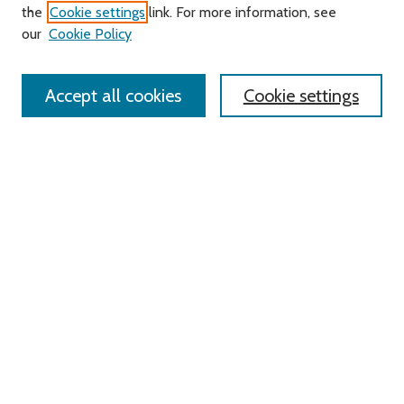
About this Journal
the
Cookie settings
link. For more information, see
Editorial Board
our
Cookie Policy
Policies
Contact Us
Accept all cookies
Cookie settings
Most Popular Papers
Receive Email Notices or RSS
Select an issue:
Search
Enter search terms:
Select context to search: