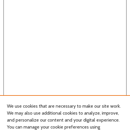
We use cookies that are necessary to make our site work.
We may also use additional cookies to analyze, improve,
and personalize our content and your digital experience.
Journal Home
You can manage your cookie preferences using