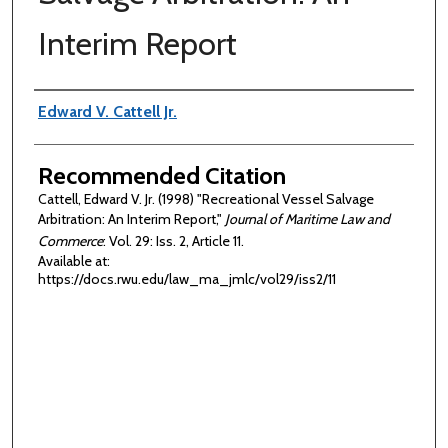
Interim Report
Authors
Edward V. Cattell Jr.
Recommended Citation
Cattell, Edward V. Jr. (1998) "Recreational Vessel Salvage
Arbitration: An Interim Report,"
Journal of Maritime Law and
Commerce
: Vol. 29: Iss. 2, Article 11.
Available at:
https://docs.rwu.edu/law_ma_jmlc/vol29/iss2/11