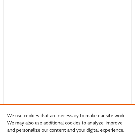
We use cookies that are necessary to make our site work.
We may also use additional cookies to analyze, improve,
and personalize our content and your digital experience.