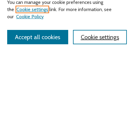
Journal Home
You can manage your cookie preferences using
About this Journal
the
Cookie settings
link. For more information, see
Editorial Board
our
Cookie Policy
Policies
Contact Us
Accept all cookies
Cookie settings
Most Popular Papers
Receive Email Notices or RSS
Select an issue:
Search
Enter search terms:
Select context to search: