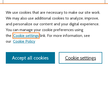
We use cookies that are necessary to make our site work.
We may also use additional cookies to analyze, improve,
and personalize our content and your digital experience.
Journal Home
You can manage your cookie preferences using
About this Journal
the
Cookie settings
link. For more information, see
Editorial Board
our
Cookie Policy
Policies
Contact Us
Accept all cookies
Cookie settings
Most Popular Papers
Receive Email Notices or RSS
Select an issue:
Search