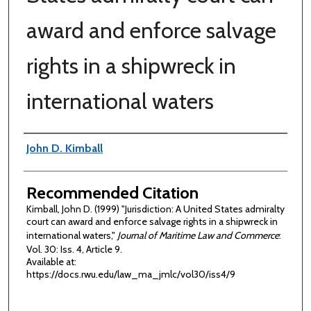
award and enforce salvage
rights in a shipwreck in
international waters
Authors
John D. Kimball
Recommended Citation
Kimball, John D. (1999) "Jurisdiction: A United States admiralty
court can award and enforce salvage rights in a shipwreck in
international waters,"
Journal of Maritime Law and Commerce
:
Vol. 30: Iss. 4, Article 9.
Available at:
https://docs.rwu.edu/law_ma_jmlc/vol30/iss4/9