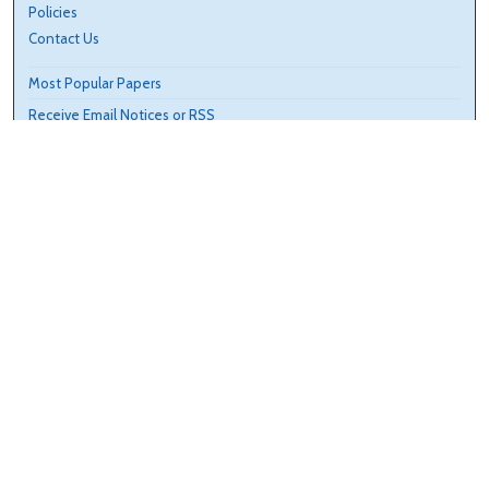
Policies
Contact Us
Most Popular Papers
Receive Email Notices or RSS
Select an issue:
Search
Enter search terms:
Select context to search: