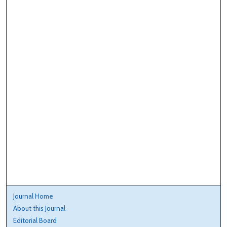
Journal Home
About this Journal
Editorial Board