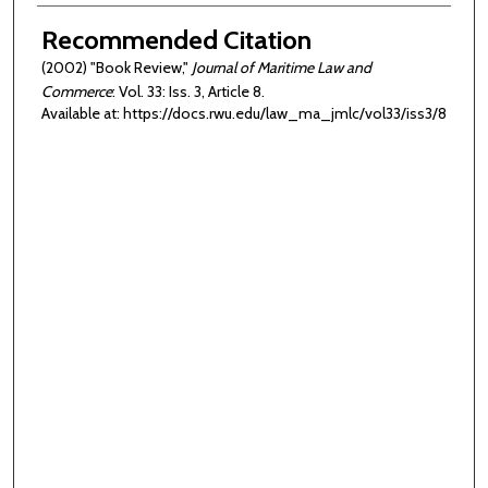
Authors
Recommended Citation
(2002) "Book Review,"
Journal of Maritime Law and
Commerce
: Vol. 33: Iss. 3, Article 8.
Available at: https://docs.rwu.edu/law_ma_jmlc/vol33/iss3/8