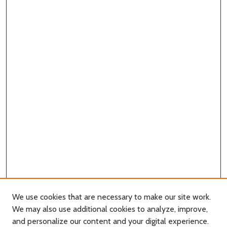
We use cookies that are necessary to make our site work.
We may also use additional cookies to analyze, improve,
and personalize our content and your digital experience.