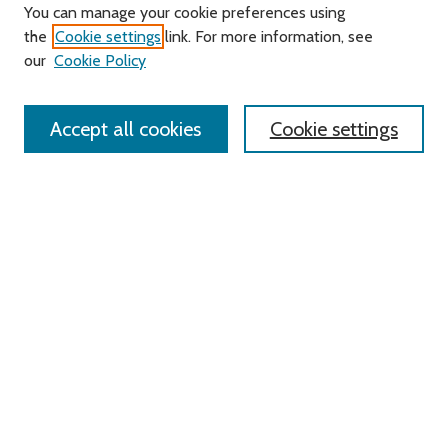
Journal Home
You can manage your cookie preferences using
About this Journal
the
Cookie settings
link. For more information, see
Editorial Board
our
Cookie Policy
Policies
Contact Us
Accept all cookies
Cookie settings
Most Popular Papers
Receive Email Notices or RSS
Select an issue:
Search
Enter search terms:
Select context to search: