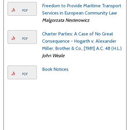
Freedom to Provide Maritime Transport
PDF
Services in European Community Law
Malgorzata Nesterowicz
Charter Parties: A Case of No Great
PDF
Consequence - Hogarth v. Alexander
Miller, Brother & Co., [1981] A.C. 48 (H.L.)
John Weale
Book Notices
PDF