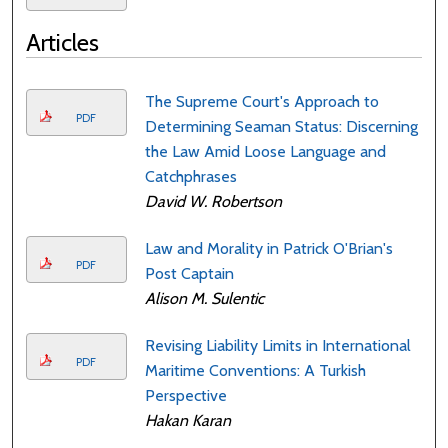
Articles
The Supreme Court's Approach to
PDF
Determining Seaman Status: Discerning
the Law Amid Loose Language and
Catchphrases
David W. Robertson
Law and Morality in Patrick O'Brian's
PDF
Post Captain
Alison M. Sulentic
Revising Liability Limits in International
PDF
Maritime Conventions: A Turkish
Perspective
Hakan Karan