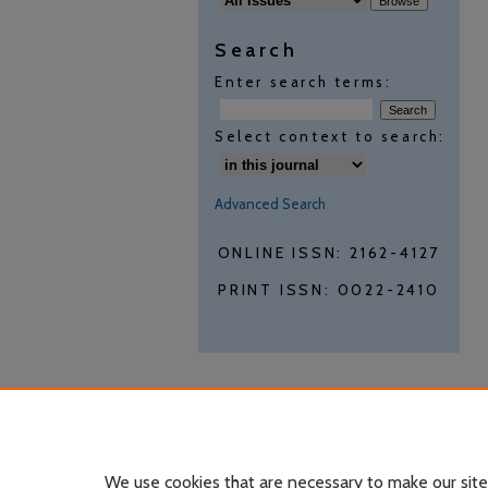
Search
Enter search terms:
Select context to search:
Advanced Search
ONLINE ISSN: 2162-4127
PRINT ISSN: 0022-2410
We use cookies that are necessary to make our site