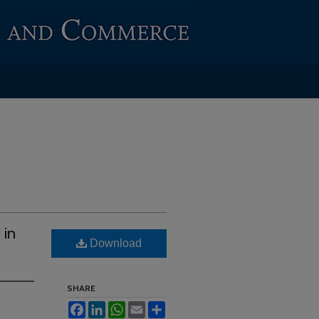
 in
Download
SHARE
Facebook
LinkedIn
WhatsApp
Email
Share