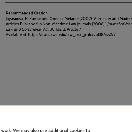
Recommended Citation
Jayasuriya, H. Kumar and Oberlin, Melanie (2007) "Admiralty and Marit
Articles Published in Non-Maritime Law Journals (2006),"
Journal of Mar
Law and Commerce
: Vol. 38: Iss. 2, Article 7.
Available at: https://docs.rwu.edu/law_ma_jmlc/vol38/iss2/7
 work. We may also use additional cookies to