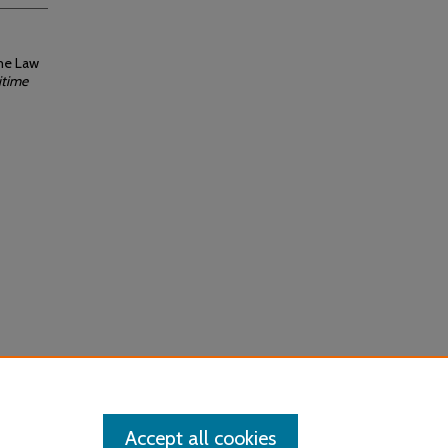
ime Law
itime
Accept all cookies