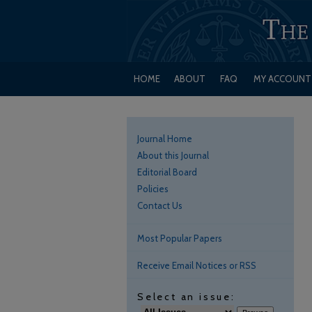
HOME
ABOUT
FAQ
MY ACCOUNT
Journal Home
About this Journal
Editorial Board
Policies
Contact Us
Most Popular Papers
Receive Email Notices or RSS
Select an issue: