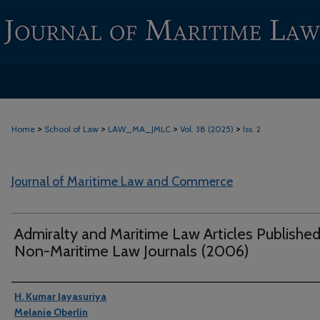
>
>
>
>
Home
School of Law
LAW_MA_JMLC
Vol. 38 (2025)
Iss. 2
Journal of Maritime Law and Commerce
Admiralty and Maritime Law Articles Published
Non-Maritime Law Journals (2006)
Authors
H. Kumar Jayasuriya
Melanie Oberlin