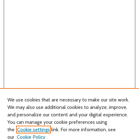
We use cookies that are necessary to make our site work.
We may also use additional cookies to analyze, improve,
and personalize our content and your digital experience.
Journal Home
You can manage your cookie preferences using
About this Journal
the
Cookie settings
link. For more information, see
Editorial Board
our
Cookie Policy