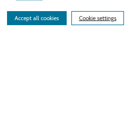
Policies
Contact Us
Accept all cookies
Cookie settings
Most Popular Papers
Receive Email Notices or RSS
Select an issue:
Search
Enter search terms:
Select context to search: