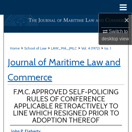
Menu
Home
×
Search
Switch to
Browse All Content
desktop
view
>
>
>
>
Home
School of Law
LAW_MA_JMLC
Vol. 4 (1972)
Iss. 1
My Account
Journal of Maritime Law and
About
Commerce
Digital Commons Network™
F.M.C. APPROVED SELF-POLICING
RULES OF CONFERENCE
APPLICABLE RETROACTIVELY TO
LINE WHICH RESIGNED PRIOR TO
ADOPTION THEREOF
John P. Flaherty