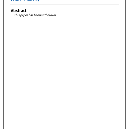
Abstract
This paper has been withdrawn.