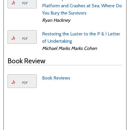
PDF
Platform and Crashes at Sea, Where Do
You Bury the Survivors
Ryan Hackney
Restoring the Luster to the P & I Letter
PDF
of Undertaking
Michael Marks Marks Cohen
Book Review
Book Reviews
PDF