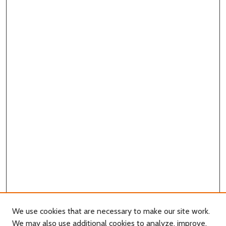
We use cookies that are necessary to make our site work.
We may also use additional cookies to analyze, improve,