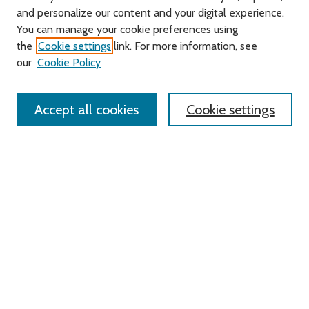
and personalize our content and your digital experience.
Journal Home
You can manage your cookie preferences using
About this Journal
the
Cookie settings
link. For more information, see
Editorial Board
our
Cookie Policy
Policies
Contact Us
Accept all cookies
Cookie settings
Most Popular Papers
Receive Email Notices or RSS
Select an issue:
Search
Enter search terms: