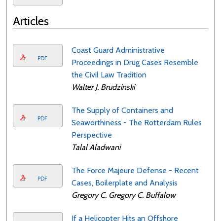
Articles
Coast Guard Administrative
PDF
Proceedings in Drug Cases Resemble
the Civil Law Tradition
Walter J. Brudzinski
The Supply of Containers and
PDF
Seaworthiness - The Rotterdam Rules
Perspective
Talal Aladwani
The Force Majeure Defense - Recent
PDF
Cases, Boilerplate and Analysis
Gregory C. Gregory C. Buffalow
If a Helicopter Hits an Offshore