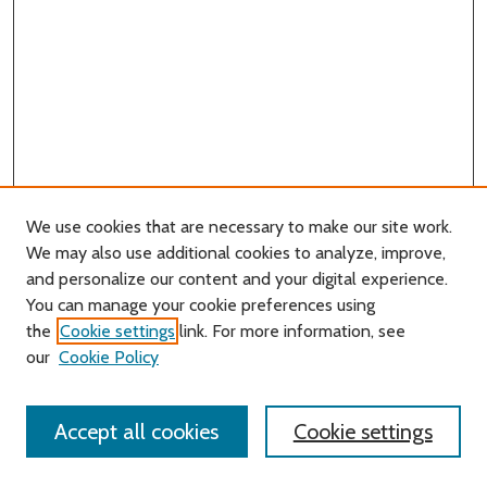
We use cookies that are necessary to make our site work.
We may also use additional cookies to analyze, improve,
and personalize our content and your digital experience.
Journal Home
You can manage your cookie preferences using
About this Journal
the
Cookie settings
link. For more information, see
Editorial Board
our
Cookie Policy
Policies
Contact Us
Accept all cookies
Cookie settings
Most Popular Papers
Receive Email Notices or RSS