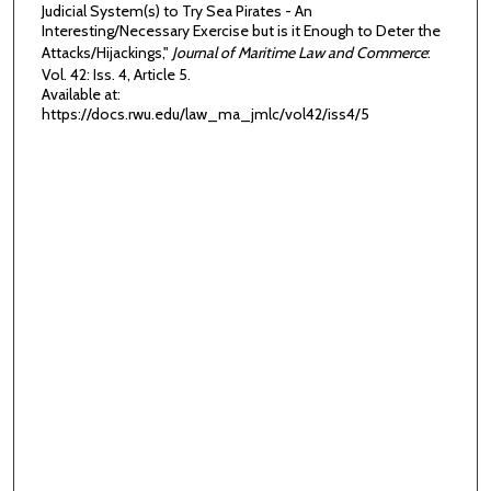
Judicial System(s) to Try Sea Pirates - An
Interesting/Necessary Exercise but is it Enough to Deter the
Attacks/Hijackings,"
Journal of Maritime Law and Commerce
:
Vol. 42: Iss. 4, Article 5.
Available at:
https://docs.rwu.edu/law_ma_jmlc/vol42/iss4/5