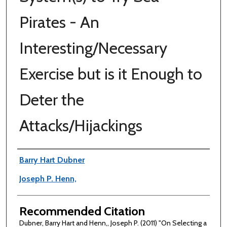
Pirates - An
Interesting/Necessary
Exercise but is it Enough to
Deter the
Attacks/Hijackings
Authors
Barry Hart Dubner
Joseph P. Henn,
Recommended Citation
Dubner, Barry Hart and Henn,, Joseph P. (2011) "On Selecting a