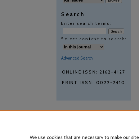
Search
Enter search terms:
Select context to search:
Advanced Search
ONLINE ISSN: 2162-4127
PRINT ISSN: 0022-2410
We use cookies that are necessary to make our site