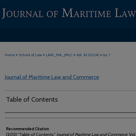
>
>
>
>
Home
School of Law
LAW_MA_JMLC
Vol. 43 (2024)
Iss. 1
Journal of Maritime Law and Commerce
Table of Contents
Authors
Recommended Citation
(2012) "Table of Contents,"
Journal of Maritime Law and Commerce
: Vol