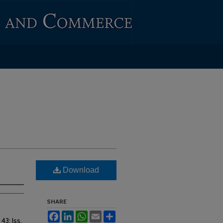
Download
SHARE
Facebook
LinkedIn
WhatsApp
Email
Share
. 43: Iss.