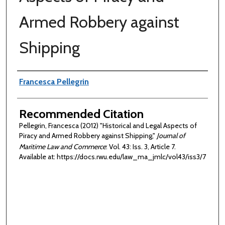
Armed Robbery against
Shipping
Authors
Francesca Pellegrin
Recommended Citation
Pellegrin, Francesca (2012) "Historical and Legal Aspects of
Piracy and Armed Robbery against Shipping,"
Journal of
Maritime Law and Commerce
: Vol. 43: Iss. 3, Article 7.
Available at: https://docs.rwu.edu/law_ma_jmlc/vol43/iss3/7