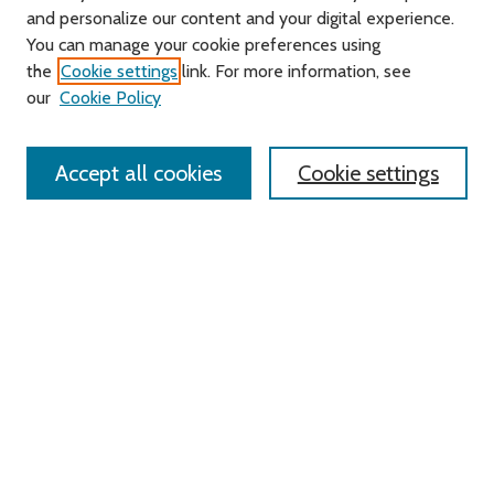
and personalize our content and your digital experience.
Journal Home
You can manage your cookie preferences using
About this Journal
the
Cookie settings
link. For more information, see
Editorial Board
our
Cookie Policy
Policies
Contact Us
Accept all cookies
Cookie settings
Most Popular Papers
Receive Email Notices or RSS
Select an issue:
Search
Enter search terms: