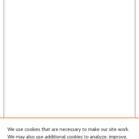
We use cookies that are necessary to make our site work.
We may also use additional cookies to analyze, improve,