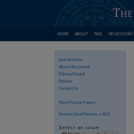
HOME
ABOUT
FAQ
MY ACCOUNT
Journal Home
About this Journal
Editorial Board
Policies
Contact Us
Most Popular Papers
Receive Email Notices or RSS
Select an issue: