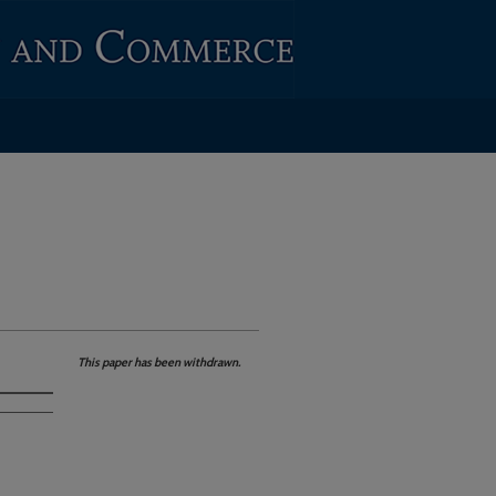
This paper has been withdrawn.