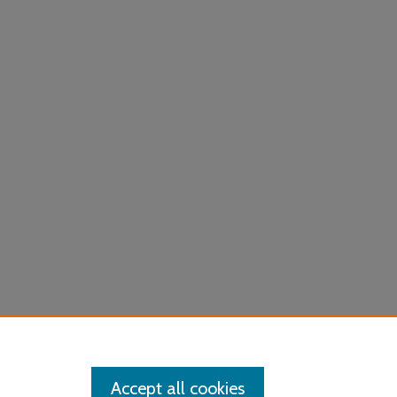
Accept all cookies