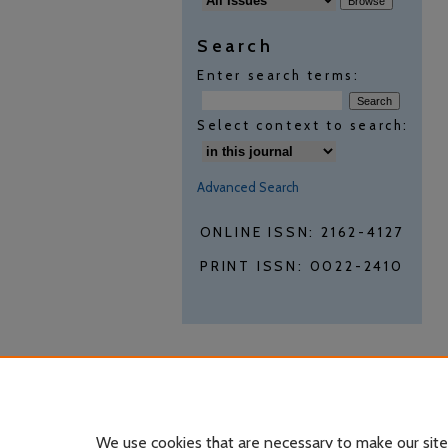
Search
Enter search terms:
Select context to search:
Advanced Search
ONLINE ISSN: 2162-4127
PRINT ISSN: 0022-2410
We use cookies that are necessary to make our site