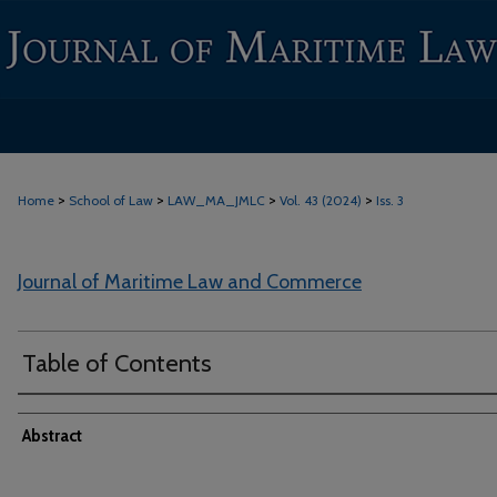
>
>
>
>
Home
School of Law
LAW_MA_JMLC
Vol. 43 (2024)
Iss. 3
Journal of Maritime Law and Commerce
Table of Contents
Abstract