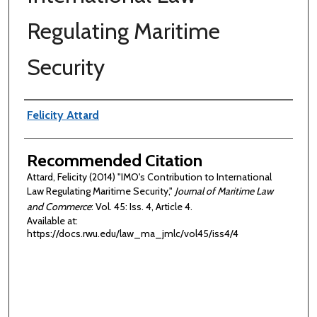
Regulating Maritime
Security
Authors
Felicity Attard
Recommended Citation
Attard, Felicity (2014) "IMO's Contribution to International
Law Regulating Maritime Security,"
Journal of Maritime Law
and Commerce
: Vol. 45: Iss. 4, Article 4.
Available at:
https://docs.rwu.edu/law_ma_jmlc/vol45/iss4/4