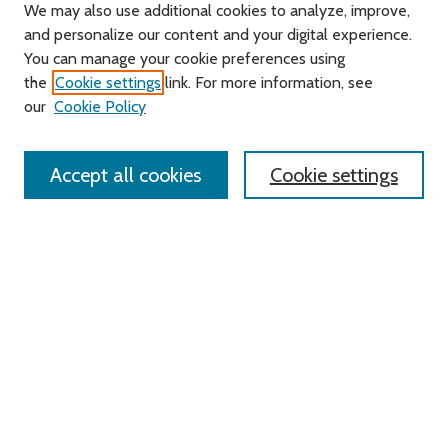
We may also use additional cookies to analyze, improve,
and personalize our content and your digital experience.
Journal Home
You can manage your cookie preferences using
About this Journal
the
Cookie settings
link. For more information, see
Editorial Board
our
Cookie Policy
Policies
Contact Us
Accept all cookies
Cookie settings
Most Popular Papers
Receive Email Notices or RSS
Select an issue:
Search
Enter search terms: