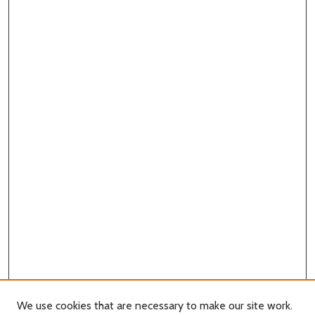
We use cookies that are necessary to make our site work.