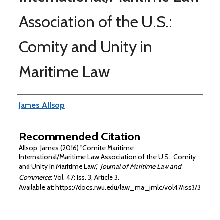
Association of the U.S.:
Comity and Unity in
Maritime Law
Authors
James Allsop
Recommended Citation
Allsop, James (2016) "Comite Maritime
International/Maritime Law Association of the U.S.: Comity
and Unity in Maritime Law,"
Journal of Maritime Law and
Commerce
: Vol. 47: Iss. 3, Article 3.
Available at: https://docs.rwu.edu/law_ma_jmlc/vol47/iss3/3