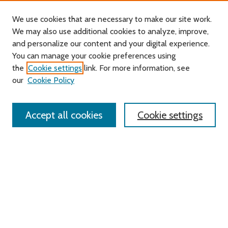
We use cookies that are necessary to make our site work.
We may also use additional cookies to analyze, improve,
and personalize our content and your digital experience.
Journal Home
You can manage your cookie preferences using
About this Journal
the
Cookie settings
link. For more information, see
Editorial Board
our
Cookie Policy
Policies
Contact Us
Accept all cookies
Cookie settings
Most Popular Papers
Receive Email Notices or RSS
Select an issue:
Search
Enter search terms: