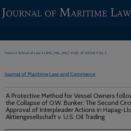
>
>
>
>
Home
School of Law
LAW_MA_JMLC
Vol. 47 (2024)
Iss. 3
Journal of Maritime Law and Commerce
A Protective Method for Vessel Owners follo
the Collapse of O.W. Bunker: The Second Circ
Approval of Interpleader Actions in Hapag-Ll
Aktiengesellschaft v. U.S. Oil Trading