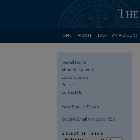
HOME
ABOUT
FAQ
MY ACCOUNT
Journal Home
About this Journal
Editorial Board
Policies
Contact Us
Most Popular Papers
Receive Email Notices or RSS
Select an issue: