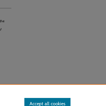
 the
f
Accept all cookies