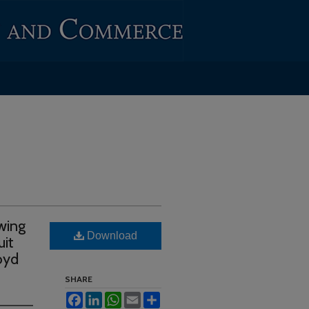
wing
Download
uit
oyd
SHARE
Facebook
LinkedIn
WhatsApp
Email
Share