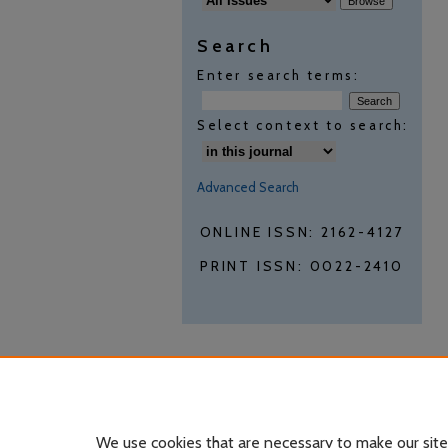
Search
Enter search terms:
Select context to search:
Advanced Search
ONLINE ISSN: 2162-4127
PRINT ISSN: 0022-2410
We use cookies that are necessary to make our site