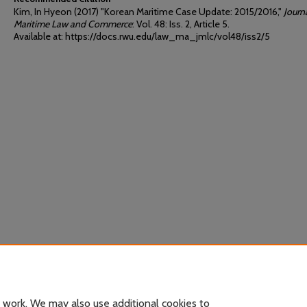
Kim, In Hyeon (2017) "Korean Maritime Case Update: 2015/2016,"
Journ
Maritime Law and Commerce
: Vol. 48: Iss. 2, Article 5.
Available at: https://docs.rwu.edu/law_ma_jmlc/vol48/iss2/5
 work. We may also use additional cookies to