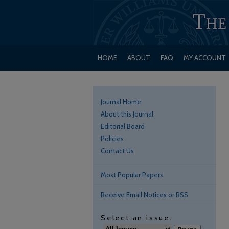
HOME
ABOUT
FAQ
MY ACCOUNT
Journal Home
About this Journal
Editorial Board
Policies
Contact Us
Most Popular Papers
Receive Email Notices or RSS
Select an issue: