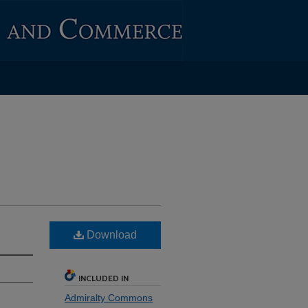
Download
INCLUDED IN
Admiralty Commons