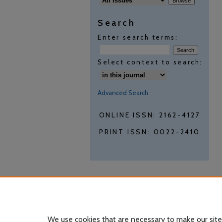
Search
Enter search terms:
Select context to search:
Advanced Search
ONLINE ISSN: 2162-4127
PRINT ISSN: 0022-2410
We use cookies that are necessary to make our site