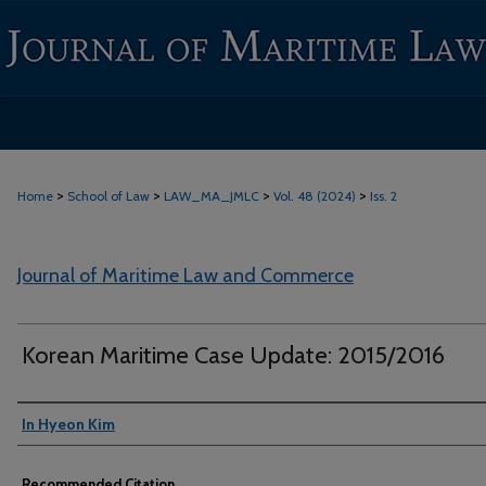
>
>
>
>
Home
School of Law
LAW_MA_JMLC
Vol. 48 (2024)
Iss. 2
Journal of Maritime Law and Commerce
Korean Maritime Case Update: 2015/2016
Authors
In Hyeon Kim
Recommended Citation