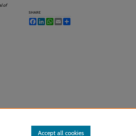
al of
SHARE
Facebook
LinkedIn
WhatsApp
Email
Share
Accept all cookies