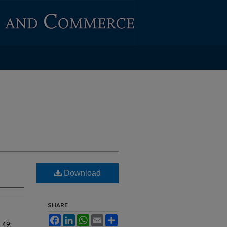
Download
SHARE
Facebook
LinkedIn
WhatsApp
Email
Share
. 49: