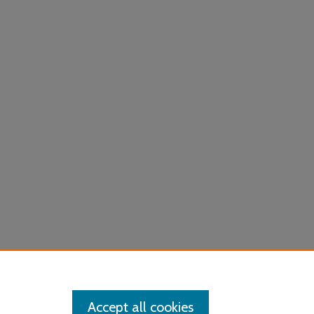
Accept all cookies