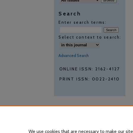
Search
Enter search terms:
Select context to search:
Advanced Search
ONLINE ISSN: 2162-4127
PRINT ISSN: 0022-2410
We use cookies that are necessary to make our site