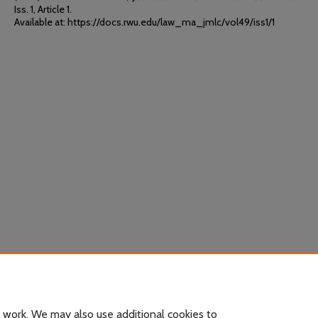
Iss. 1, Article 1.
Available at: https://docs.rwu.edu/law_ma_jmlc/vol49/iss1/1
 work. We may also use additional cookies to