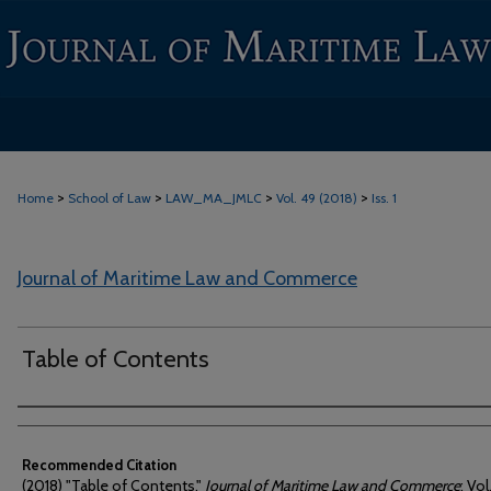
>
>
>
>
Home
School of Law
LAW_MA_JMLC
Vol. 49 (2018)
Iss. 1
Journal of Maritime Law and Commerce
Table of Contents
Authors
Recommended Citation
(2018) "Table of Contents,"
Journal of Maritime Law and Commerce
: Vol