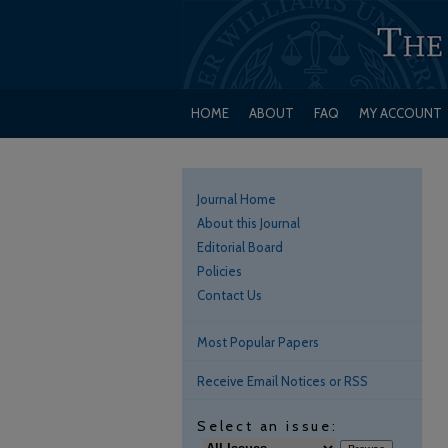
HOME
ABOUT
FAQ
MY ACCOUNT
Journal Home
About this Journal
Editorial Board
Policies
Contact Us
Most Popular Papers
Receive Email Notices or RSS
Select an issue: