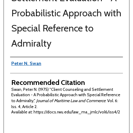
Probabilistic Approach with
Special Reference to
Admiralty
Authors
Peter N. Swan
Recommended Citation
Swan, Peter N. (1975) "Client Counseling and Settlement
Evaluation - A Probabilistic Approach with Special Reference
to Admiralty,"
Journal of Maritime Law and Commerce
: Vol. 6:
Iss. 4, Article 2.
Available at: https://docs.rwu.edu/law_ma_jmlc/vol6/iss4/2