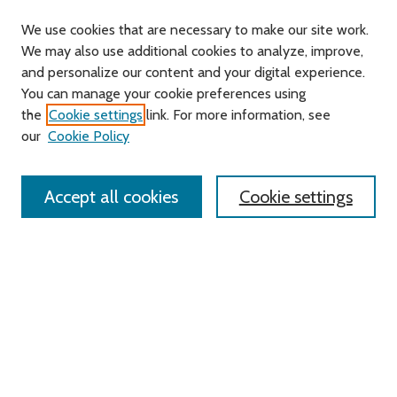
We use cookies that are necessary to make our site work.
We may also use additional cookies to analyze, improve,
and personalize our content and your digital experience.
Journal Home
You can manage your cookie preferences using
About this Journal
the
Cookie settings
link. For more information, see
Editorial Board
our
Cookie Policy
Policies
Contact Us
Accept all cookies
Cookie settings
Most Popular Papers
Receive Email Notices or RSS
Select an issue:
Search
Enter search terms: