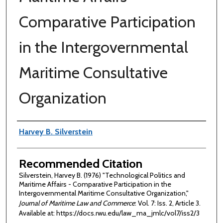
Comparative Participation
in the Intergovernmental
Maritime Consultative
Organization
Authors
Harvey B. Silverstein
Recommended Citation
Silverstein, Harvey B. (1976) "Technological Politics and
Maritime Affairs - Comparative Participation in the
Intergovernmental Maritime Consultative Organization,"
Journal of Maritime Law and Commerce
: Vol. 7: Iss. 2, Article 3.
Available at: https://docs.rwu.edu/law_ma_jmlc/vol7/iss2/3