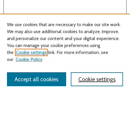
We use cookies that are necessary to make our site work.
We may also use additional cookies to analyze, improve,
and personalize our content and your digital experience.
Journal Home
You can manage your cookie preferences using
About this Journal
the
Cookie settings
link. For more information, see
Editorial Board
our
Cookie Policy
Policies
Contact Us
Accept all cookies
Cookie settings
Most Popular Papers
Receive Email Notices or RSS
Select an issue: