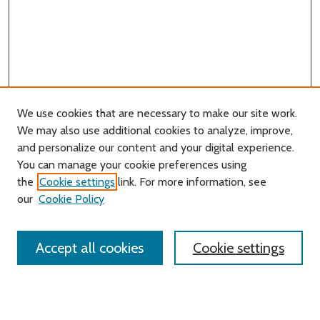
We use cookies that are necessary to make our site work.
We may also use additional cookies to analyze, improve,
and personalize our content and your digital experience.
Journal Home
You can manage your cookie preferences using
About this Journal
the
Cookie settings
link. For more information, see
Editorial Board
our
Cookie Policy
Policies
Contact Us
Accept all cookies
Cookie settings
Most Popular Papers
Receive Email Notices or RSS
Select an issue: