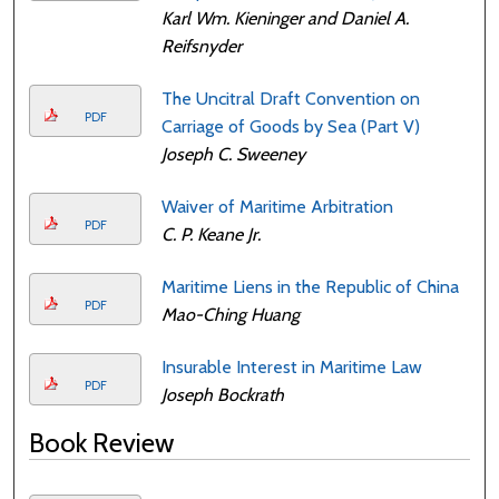
Karl Wm. Kieninger and Daniel A.
Reifsnyder
The Uncitral Draft Convention on
PDF
Carriage of Goods by Sea (Part V)
Joseph C. Sweeney
Waiver of Maritime Arbitration
PDF
C. P. Keane Jr.
Maritime Liens in the Republic of China
PDF
Mao-Ching Huang
Insurable Interest in Maritime Law
PDF
Joseph Bockrath
Book Review