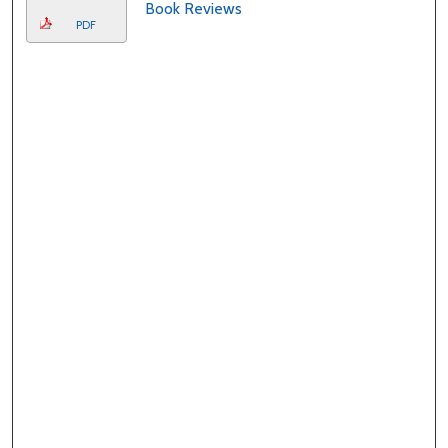
Book Reviews
PDF