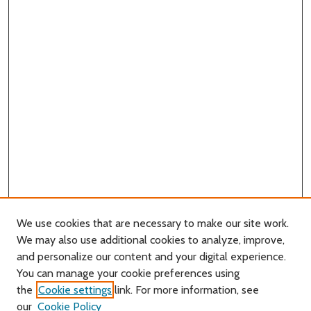
We use cookies that are necessary to make our site work.
We may also use additional cookies to analyze, improve,
and personalize our content and your digital experience.
Journal Home
You can manage your cookie preferences using
About this Journal
the
Cookie settings
link. For more information, see
Editorial Board
our
Cookie Policy