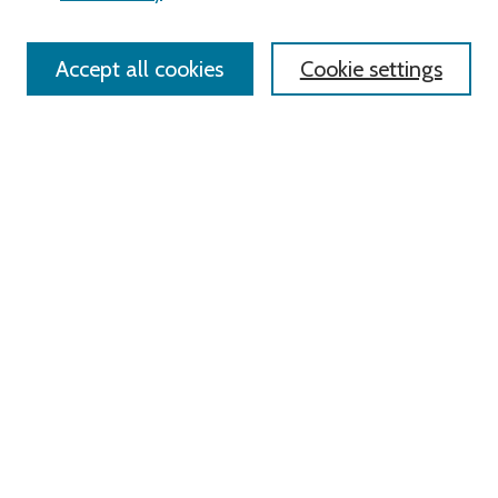
Policies
Contact Us
Accept all cookies
Cookie settings
Most Popular Papers
Receive Email Notices or RSS
Select an issue:
Search
Enter search terms:
Select context to search: