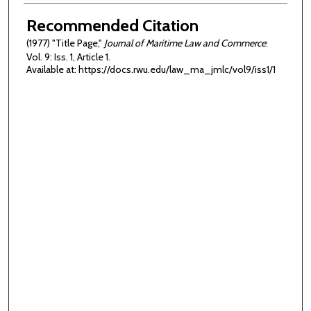
Authors
Recommended Citation
(1977) "Title Page,"
Journal of Maritime Law and Commerce
:
Vol. 9: Iss. 1, Article 1.
Available at: https://docs.rwu.edu/law_ma_jmlc/vol9/iss1/1