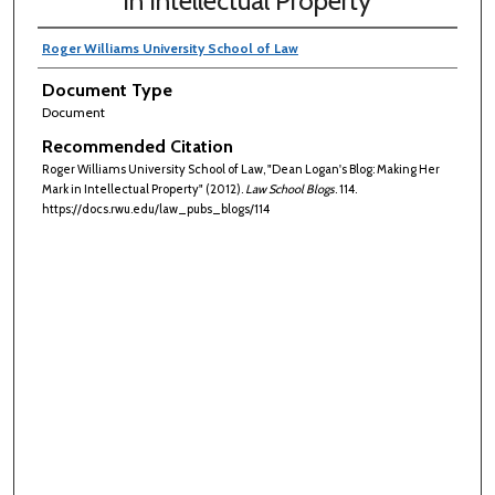
in Intellectual Property
Roger Williams University School of Law
Document Type
Document
Recommended Citation
Roger Williams University School of Law, "Dean Logan's Blog: Making Her
Mark in Intellectual Property" (2012).
Law School Blogs
. 114.
https://docs.rwu.edu/law_pubs_blogs/114