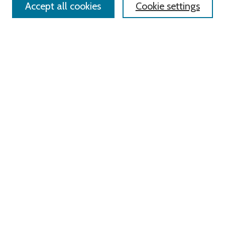
Accept all cookies
Cookie settings
Advanced Search
Notify me via email or
RSS
Links
Roger Williams University
University Library
HELIN Digital Commons
Digital Exhibits
Browse
All Content
Disciplines
Authors
Author Corner
Author FAQ