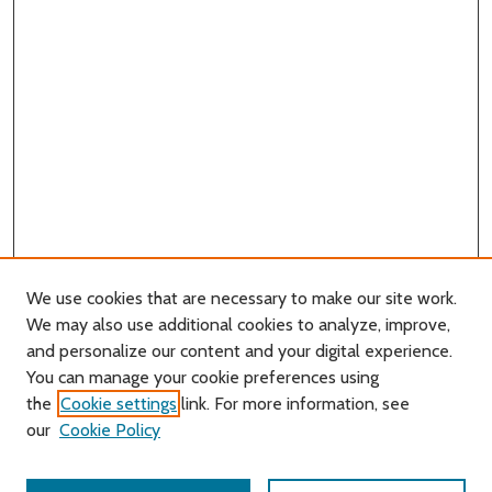
We use cookies that are necessary to make our site work.
We may also use additional cookies to analyze, improve,
and personalize our content and your digital experience.
You can manage your cookie preferences using
Search
the
Cookie settings
link. For more information, see
our
Cookie Policy
Enter search terms: