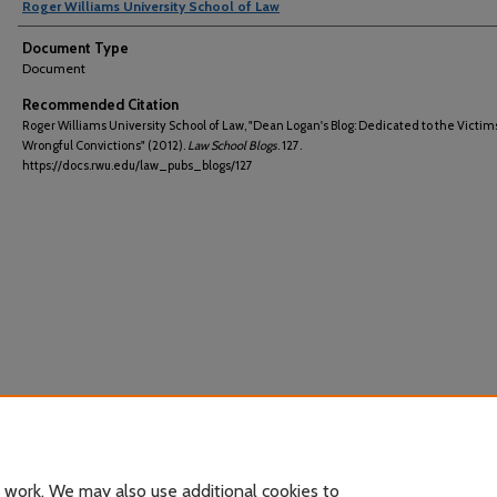
Roger Williams University School of Law
Document Type
Document
Recommended Citation
Roger Williams University School of Law, "Dean Logan's Blog: Dedicated to the Victims
Wrongful Convictions" (2012).
Law School Blogs
. 127.
https://docs.rwu.edu/law_pubs_blogs/127
 work. We may also use additional cookies to