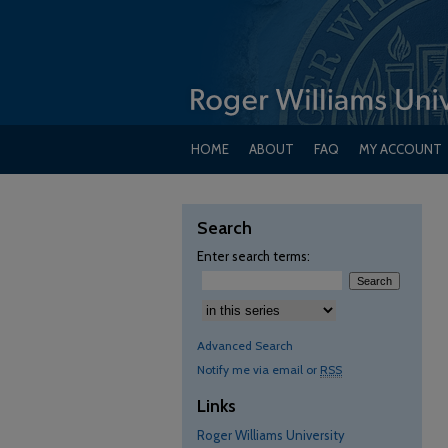
HOME
ABOUT
FAQ
MY ACCOUNT
Search
Enter search terms:
Advanced Search
Notify me via email or
RSS
Links
Roger Williams University