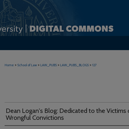
>
>
>
>
Home
School of Law
LAW_PUBS
LAW_PUBS_BLOGS
127
Dean Logan's Blog: Dedicated to the Victims 
Wrongful Convictions