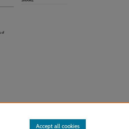
SHARE
 of
Accept all cookies