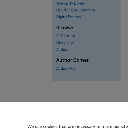
University Library
HELIN Digital Commons
Digital Exhibits
Browse
All Content
Disciplines
Authors
Author Corner
Author FAQ
We use cookies that are necessary to make our site