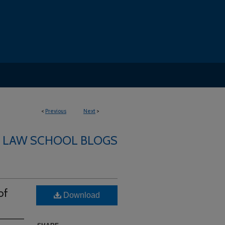
<
Previous
Next
>
LAW SCHOOL BLOGS
of
Download