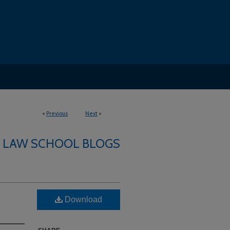
<
Previous
Next
>
LAW SCHOOL BLOGS
Download