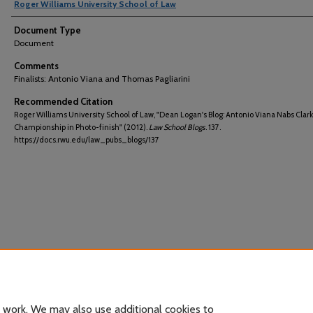
Roger Williams University School of Law
Document Type
Document
Comments
Finalists: Antonio Viana and Thomas Pagliarini
Recommended Citation
Roger Williams University School of Law, "Dean Logan's Blog: Antonio Viana Nabs Clark
Championship in Photo-finish" (2012).
Law School Blogs
. 137.
https://docs.rwu.edu/law_pubs_blogs/137
 work. We may also use additional cookies to