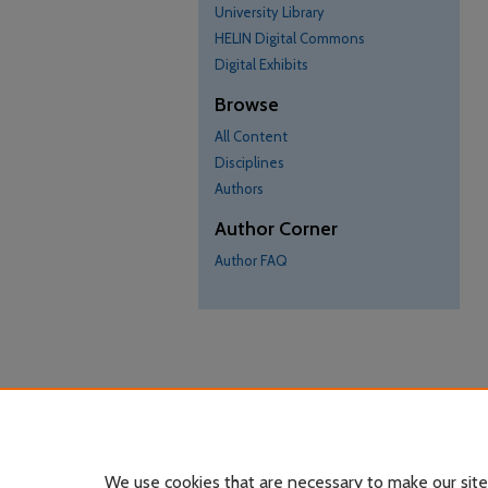
University Library
HELIN Digital Commons
Digital Exhibits
Browse
All Content
Disciplines
Authors
Author Corner
Author FAQ
We use cookies that are necessary to make our site