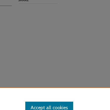
SHARE
Accept all cookies