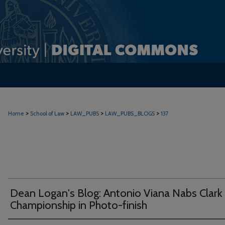
>
>
>
>
Home
School of Law
LAW_PUBS
LAW_PUBS_BLOGS
137
Dean Logan's Blog: Antonio Viana Nabs Clark
Championship in Photo-finish