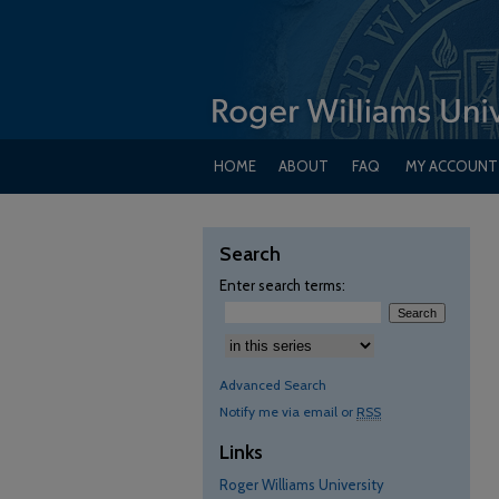
HOME
ABOUT
FAQ
MY ACCOUNT
Search
Enter search terms:
Advanced Search
Notify me via email or
RSS
Links
Roger Williams University