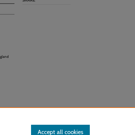
SHARE
ngland
Accept all cookies