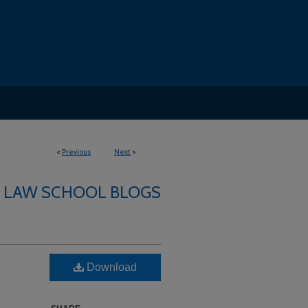
<
Previous
Next
>
LAW SCHOOL BLOGS
Download