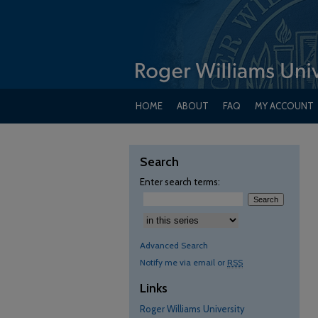
HOME
ABOUT
FAQ
MY ACCOUNT
Search
Enter search terms:
Advanced Search
Notify me via email or
RSS
Links
Roger Williams University