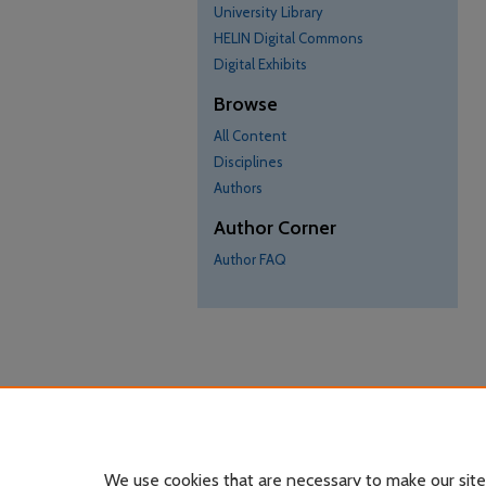
University Library
HELIN Digital Commons
Digital Exhibits
Browse
All Content
Disciplines
Authors
Author Corner
Author FAQ
We use cookies that are necessary to make our site