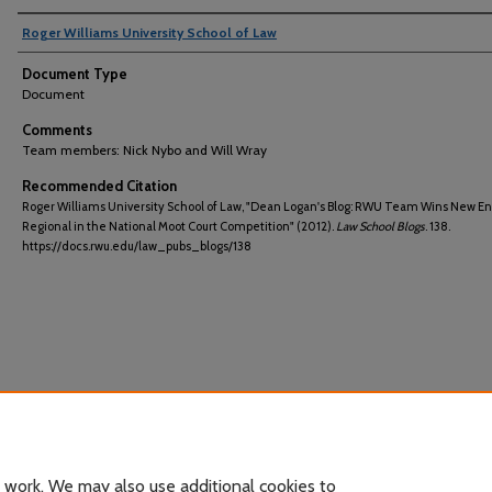
Roger Williams University School of Law
Document Type
Document
Comments
Team members: Nick Nybo and Will Wray
Recommended Citation
Roger Williams University School of Law, "Dean Logan's Blog: RWU Team Wins New E
Regional in the National Moot Court Competition" (2012).
Law School Blogs
. 138.
https://docs.rwu.edu/law_pubs_blogs/138
 work. We may also use additional cookies to