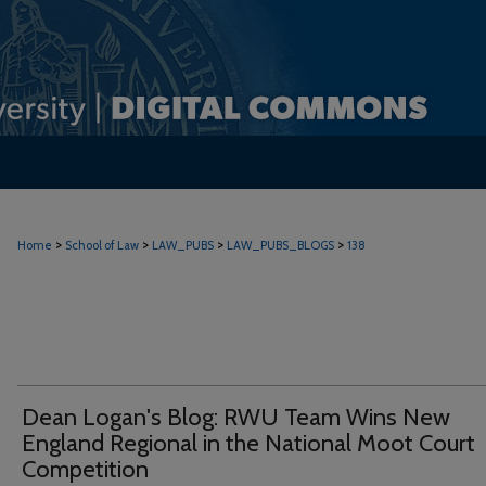
>
>
>
>
Home
School of Law
LAW_PUBS
LAW_PUBS_BLOGS
138
Dean Logan's Blog: RWU Team Wins New
England Regional in the National Moot Court
Competition