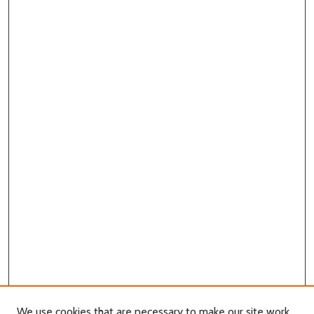
We use cookies that are necessary to make our site work.