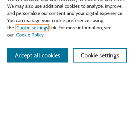
We may also use additional cookies to analyze, improve,
and personalize our content and your digital experience.
You can manage your cookie preferences using
Search
the
Cookie settings
link. For more information, see
our
Cookie Policy
Enter search terms:
Accept all cookies
Cookie settings
Advanced Search
Notify me via email or
RSS
Links
Roger Williams University
University Library
HELIN Digital Commons
Digital Exhibits