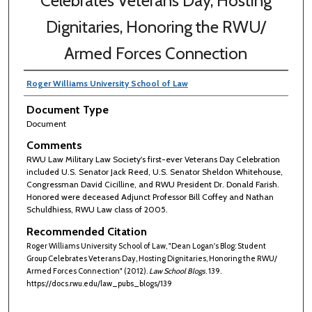
Celebrates Veterans Day, Hosting
Dignitaries, Honoring the RWU/
Armed Forces Connection
Roger Williams University School of Law
Document Type
Document
Comments
RWU Law Military Law Society's first-ever Veterans Day Celebration
included U.S. Senator Jack Reed, U.S. Senator Sheldon Whitehouse,
Congressman David Cicilline, and RWU President Dr. Donald Farish.
Honored were deceased Adjunct Professor Bill Coffey and Nathan
Schuldhiess, RWU Law class of 2005.
Recommended Citation
Roger Williams University School of Law, "Dean Logan's Blog: Student
Group Celebrates Veterans Day, Hosting Dignitaries, Honoring the RWU/
Armed Forces Connection" (2012).
Law School Blogs
. 139.
https://docs.rwu.edu/law_pubs_blogs/139