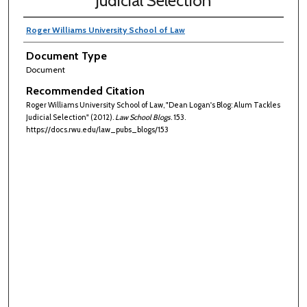
Judicial Selection
Roger Williams University School of Law
Document Type
Document
Recommended Citation
Roger Williams University School of Law, "Dean Logan's Blog: Alum Tackles
Judicial Selection" (2012).
Law School Blogs
. 153.
https://docs.rwu.edu/law_pubs_blogs/153