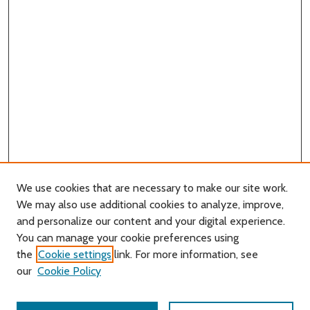
We use cookies that are necessary to make our site work.
We may also use additional cookies to analyze, improve,
and personalize our content and your digital experience.
You can manage your cookie preferences using
Search
the
Cookie settings
link. For more information, see
our
Cookie Policy
Enter search terms: