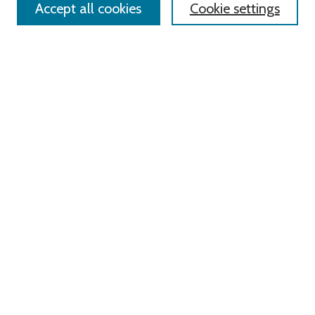
Accept all cookies
Cookie settings
Advanced Search
Notify me via email or
RSS
Links
Roger Williams University
University Library
HELIN Digital Commons
Digital Exhibits
Browse
All Content
Disciplines
Authors
Author Corner
Author FAQ