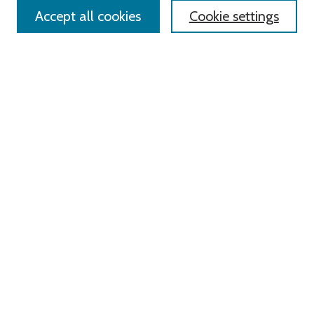
Accept all cookies
Cookie settings
Advanced Search
Notify me via email or
RSS
Links
Roger Williams University
University Library
HELIN Digital Commons
Digital Exhibits
Browse
All Content
Disciplines
Authors
Author Corner
Author FAQ