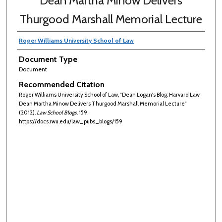
Dean Martha Minow Delivers
Thurgood Marshall Memorial Lecture
Roger Williams University School of Law
Document Type
Document
Recommended Citation
Roger Williams University School of Law, "Dean Logan's Blog: Harvard Law
Dean Martha Minow Delivers Thurgood Marshall Memorial Lecture"
(2012).
Law School Blogs
. 159.
https://docs.rwu.edu/law_pubs_blogs/159