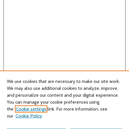
We use cookies that are necessary to make our site work.
We may also use additional cookies to analyze, improve,
and personalize our content and your digital experience.
You can manage your cookie preferences using
Search
the
Cookie settings
link. For more information, see
our
Cookie Policy
Enter search terms: