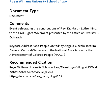
Roger Williams University School of Law
Document Type
Document
Comments
Event celebrating the contributions of Rev. Dr. Martin Luther King, Jr.
to the Civil Rights Movement presented by the Office of Diversity &
Outreach
Keynote Address "One People United" by Angela Ciccolo, Interim
General Counsel/Secretary to the National Association for the
Advancement of Colored People (NAACP)
Recommended Citation
Roger Williams University School of Law, "Dean Logan's Blog: MLK Week
2010" (2010).
Law School Blogs
. 203.
https://docs.rwu.edu/law_pubs_blogs/203