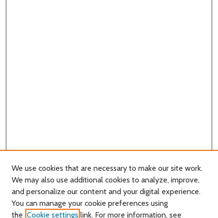
We use cookies that are necessary to make our site work.
We may also use additional cookies to analyze, improve,
and personalize our content and your digital experience.
You can manage your cookie preferences using
Search
the
Cookie settings
link. For more information, see