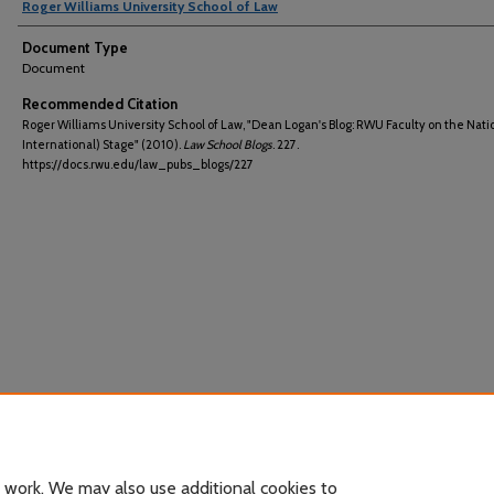
Roger Williams University School of Law
Document Type
Document
Recommended Citation
Roger Williams University School of Law, "Dean Logan's Blog: RWU Faculty on the Nati
International) Stage" (2010).
Law School Blogs
. 227.
https://docs.rwu.edu/law_pubs_blogs/227
 work. We may also use additional cookies to