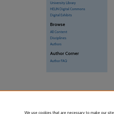
University Library
HELIN Digital Commons
Digital Exhibits
Browse
All Content
Disciplines
Authors
Author Corner
Author FAQ
We use cookies that are necessary to make our site