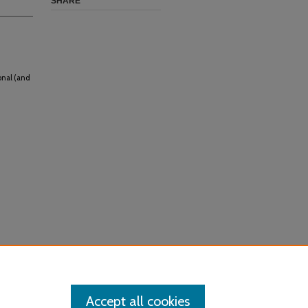
SHARE
onal (and
Accept all cookies