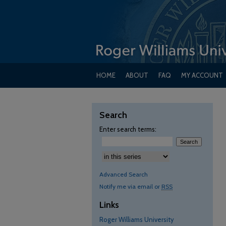
HOME
ABOUT
FAQ
MY ACCOUNT
Search
Enter search terms:
Advanced Search
Notify me via email or
RSS
Links
Roger Williams University