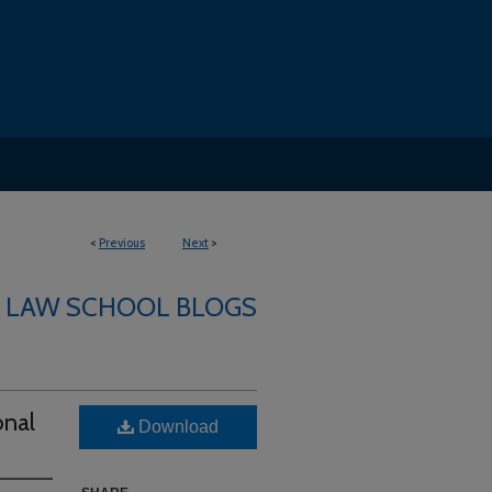
<
Previous
Next
>
LAW SCHOOL BLOGS
onal
Download