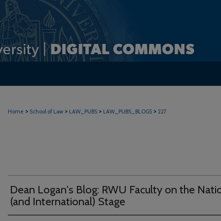
>
>
>
>
Home
School of Law
LAW_PUBS
LAW_PUBS_BLOGS
227
Dean Logan's Blog: RWU Faculty on the Nati
(and International) Stage