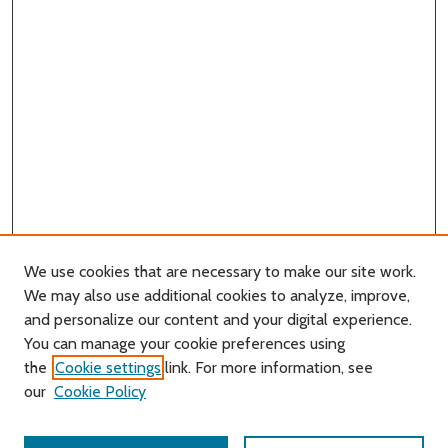
We use cookies that are necessary to make our site work.
We may also use additional cookies to analyze, improve,
and personalize our content and your digital experience.
You can manage your cookie preferences using
Search
the
Cookie settings
link. For more information, see
our
Cookie Policy
Enter search terms: