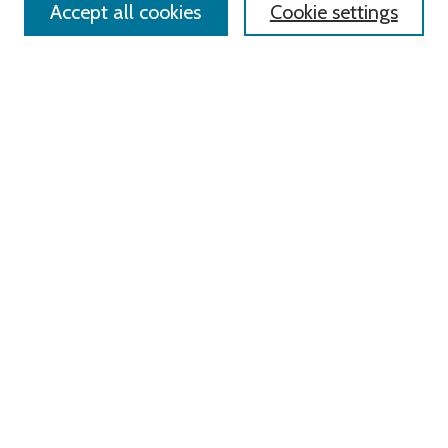
Accept all cookies
Cookie settings
Advanced Search
Notify me via email or
RSS
Links
Roger Williams University
University Library
HELIN Digital Commons
Digital Exhibits
Browse
All Content
Disciplines
Authors
Author Corner
Author FAQ