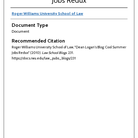
Jobs Redux
Roger Williams University School of Law
Document Type
Document
Recommended Citation
Roger Williams University School of Law, "Dean Logan's Blog: Cool Summer
Jobs Redux" (2010).
Law School Blogs
. 231.
https://docs.rwu.edu/law_pubs_blogs/231