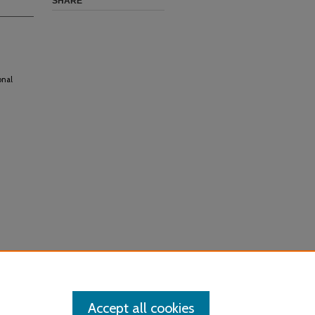
SHARE
onal
Accept all cookies