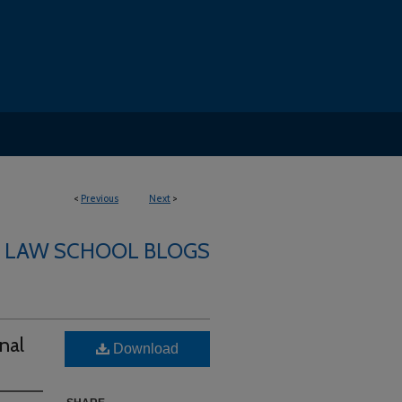
<
Previous
Next
>
LAW SCHOOL BLOGS
nal
Download