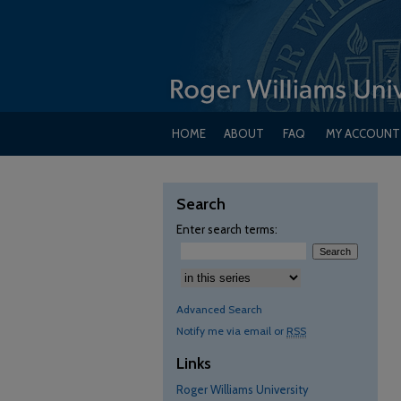
HOME
ABOUT
FAQ
MY ACCOUNT
Search
Enter search terms:
Advanced Search
Notify me via email or
RSS
Links
Roger Williams University