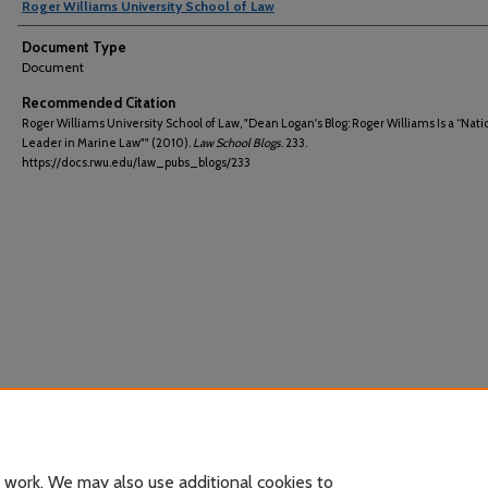
Roger Williams University School of Law
Document Type
Document
Recommended Citation
Roger Williams University School of Law, "Dean Logan's Blog: Roger Williams Is a “Nati
Leader in Marine Law"" (2010).
Law School Blogs
. 233.
https://docs.rwu.edu/law_pubs_blogs/233
 work. We may also use additional cookies to