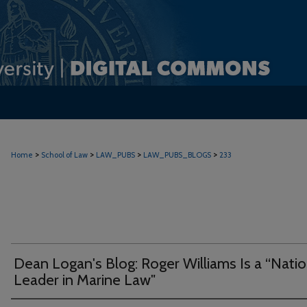
>
>
>
>
Home
School of Law
LAW_PUBS
LAW_PUBS_BLOGS
233
Dean Logan's Blog: Roger Williams Is a “Natio
Leader in Marine Law"