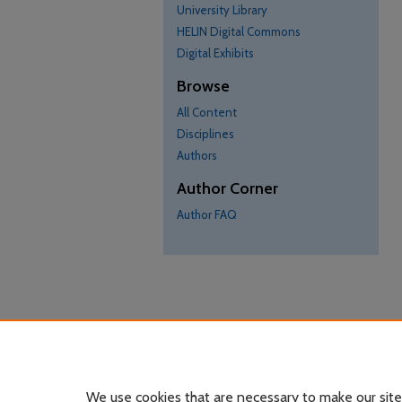
University Library
HELIN Digital Commons
Digital Exhibits
Browse
All Content
Disciplines
Authors
Author Corner
Author FAQ
We use cookies that are necessary to make our site