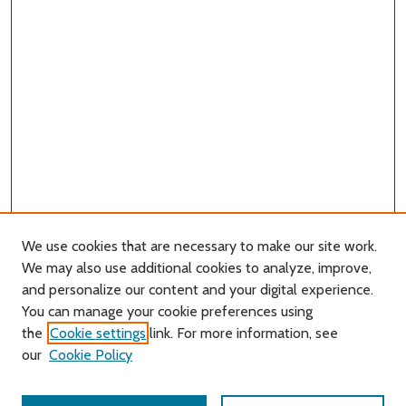
We use cookies that are necessary to make our site work.
We may also use additional cookies to analyze, improve,
and personalize our content and your digital experience.
You can manage your cookie preferences using
Search
the
Cookie settings
link. For more information, see
our
Cookie Policy
Enter search terms: