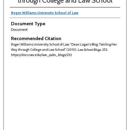
through College and Law School
Roger Williams University School of Law
Document Type
Document
Recommended Citation
Roger Williams University School of Law, "Dean Logan's Blog: Twirling Her
Way through College and Law School" (2010).
Law School Blogs
. 252.
https://docs.rwu.edu/law_pubs_blogs/252