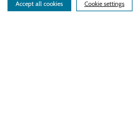
Accept all cookies
Cookie settings
Advanced Search
Notify me via email or
RSS
Links
Roger Williams University
University Library
HELIN Digital Commons
Digital Exhibits
Browse
All Content
Disciplines
Authors
Author Corner
Author FAQ