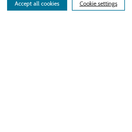
Accept all cookies
Cookie settings
Advanced Search
Notify me via email or
RSS
Links
Roger Williams University
University Library
HELIN Digital Commons
Digital Exhibits
Browse
All Content
Disciplines
Authors
Author Corner
Author FAQ