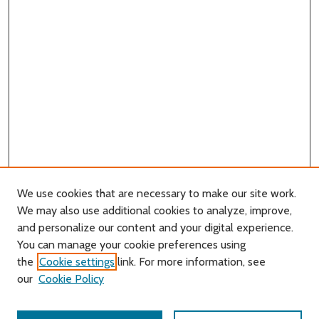
We use cookies that are necessary to make our site work.
We may also use additional cookies to analyze, improve,
and personalize our content and your digital experience.
You can manage your cookie preferences using
Search
the
Cookie settings
link. For more information, see
our
Cookie Policy
Enter search terms: