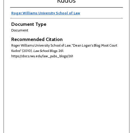
Kudos
Roger Williams University School of Law
Document Type
Document
Recommended Citation
Roger Williams University School of Law, "Dean Logan's Blog: Moot Court
Kudos" (2010).
Law School Blogs
. 261.
https://docs.rwu.edu/law_pubs_blogs/261