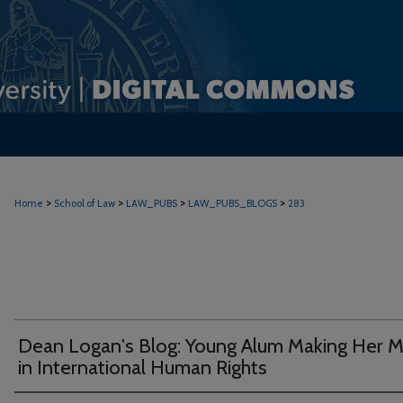
>
>
>
>
Home
School of Law
LAW_PUBS
LAW_PUBS_BLOGS
283
Dean Logan's Blog: Young Alum Making Her M
in International Human Rights