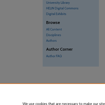
University Library
HELIN Digital Commons
Digital Exhibits
Browse
All Content
Disciplines
Authors
Author Corner
Author FAQ
We use cookies that are necessary to make our site