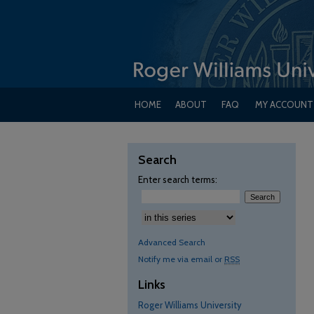
HOME
ABOUT
FAQ
MY ACCOUNT
Search
Enter search terms:
Advanced Search
Notify me via email or
RSS
Links
Roger Williams University