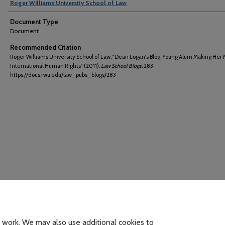
Roger Williams University School of Law
Document Type
Document
Recommended Citation
Roger Williams University School of Law, "Dean Logan's Blog: Young Alum Making Her 
International Human Rights" (2011).
Law School Blogs
. 283.
https://docs.rwu.edu/law_pubs_blogs/283
 work. We may also use additional cookies to