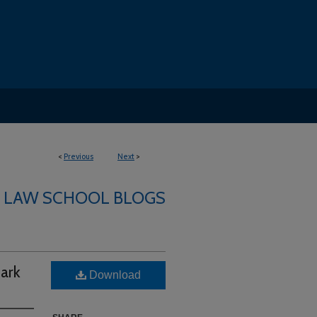
<
Previous
Next
>
LAW SCHOOL BLOGS
ark
Download