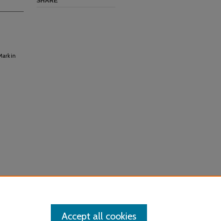
SHARE
Mark in
Accept all cookies