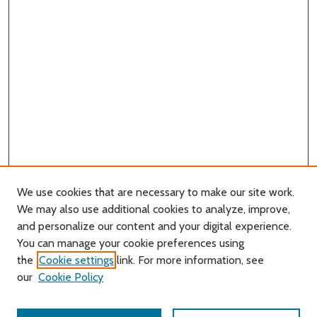
We use cookies that are necessary to make our site work.
We may also use additional cookies to analyze, improve,
and personalize our content and your digital experience.
You can manage your cookie preferences using
Search
the
Cookie settings
link. For more information, see
our
Cookie Policy
Enter search terms: