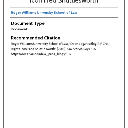
Icon Fred Shuttlesworth
Roger Williams University School of Law
Document Type
Document
Recommended Citation
Roger Williams University School of Law, "Dean Logan's Blog: RIP Civil
Rights Icon Fred Shuttlesworth" (2011).
Law School Blogs
. 302.
https://docs.rwu.edu/law_pubs_blogs/302