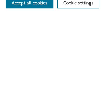
Accept all cookies
Cookie settings
Advanced Search
Notify me via email or
RSS
Links
Roger Williams University
University Library
HELIN Digital Commons
Digital Exhibits
Browse
All Content
Disciplines
Authors
Author Corner
Author FAQ