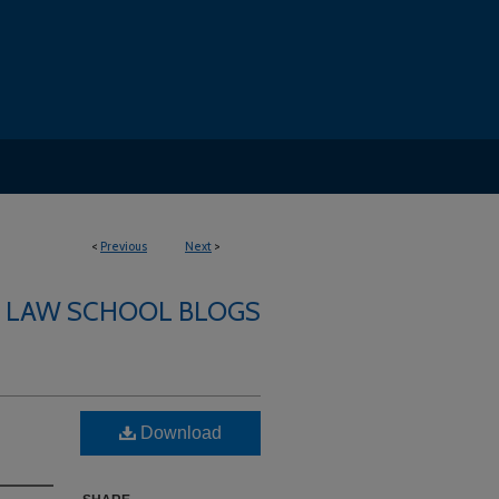
<
Previous
Next
>
LAW SCHOOL BLOGS
Download