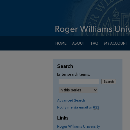
HOME
ABOUT
FAQ
MY ACCOUNT
Search
Enter search terms:
Advanced Search
Notify me via email or
RSS
Links
Roger Williams University