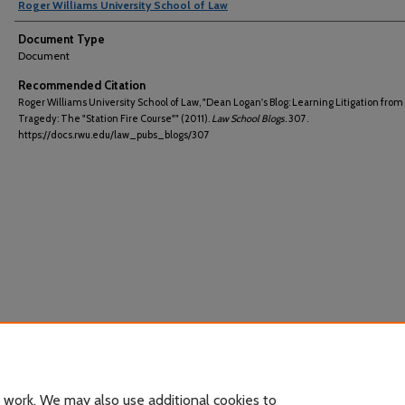
Roger Williams University School of Law
Document Type
Document
Recommended Citation
Roger Williams University School of Law, "Dean Logan's Blog: Learning Litigation from
Tragedy: The "Station Fire Course"" (2011).
Law School Blogs
. 307.
https://docs.rwu.edu/law_pubs_blogs/307
 work. We may also use additional cookies to