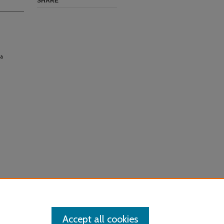
SHARE
 a
Accept all cookies