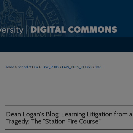
>
>
>
>
Home
School of Law
LAW_PUBS
LAW_PUBS_BLOGS
307
Dean Logan's Blog: Learning Litigation from a
Tragedy: The "Station Fire Course"