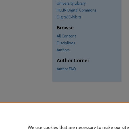
University Library
HELIN Digital Commons
Digital Exhibits
Browse
All Content
Disciplines
Authors
Author Corner
Author FAQ
We use cookies that are necessary to make our site