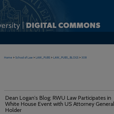
>
>
>
>
Home
School of Law
LAW_PUBS
LAW_PUBS_BLOGS
308
Dean Logan's Blog: RWU Law Participates in
White House Event with US Attorney Genera
Holder