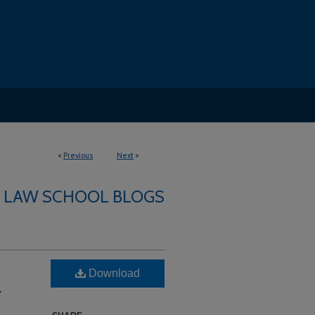
<
Previous
Next
>
LAW SCHOOL BLOGS
Download
l