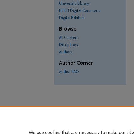
University Library
HELIN Digital Commons
Digital Exhibits
Browse
All Content
Disciplines
Authors
Author Corner
Author FAQ
We use cookies that are necessary to make our site