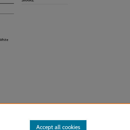
SHARE
 White
Accept all cookies