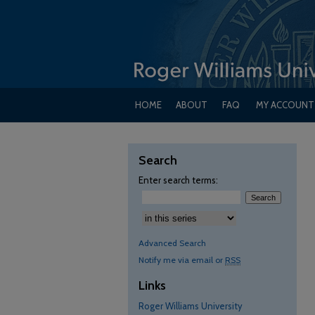
HOME
ABOUT
FAQ
MY ACCOUNT
Search
Enter search terms:
Advanced Search
Notify me via email or
RSS
Links
Roger Williams University