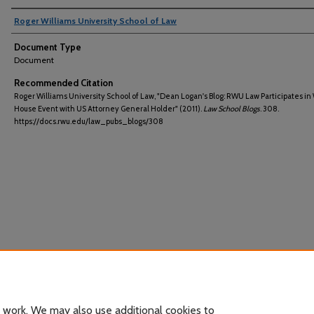
Roger Williams University School of Law
Document Type
Document
Recommended Citation
Roger Williams University School of Law, "Dean Logan's Blog: RWU Law Participates in
House Event with US Attorney General Holder" (2011).
Law School Blogs
. 308.
https://docs.rwu.edu/law_pubs_blogs/308
 work. We may also use additional cookies to