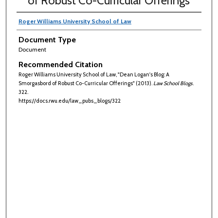
of Robust Co-Curricular Offerings
Roger Williams University School of Law
Document Type
Document
Recommended Citation
Roger Williams University School of Law, "Dean Logan's Blog: A
Smorgasbord of Robust Co-Curricular Offerings" (2013).
Law School Blogs
.
322.
https://docs.rwu.edu/law_pubs_blogs/322