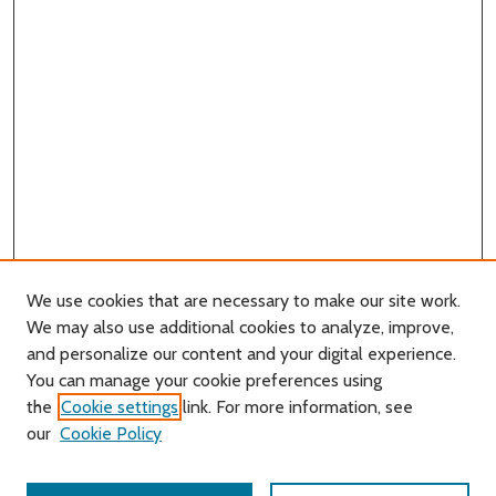
We use cookies that are necessary to make our site work.
We may also use additional cookies to analyze, improve,
and personalize our content and your digital experience.
You can manage your cookie preferences using
Search
the
Cookie settings
link. For more information, see
our
Cookie Policy
Enter search terms: