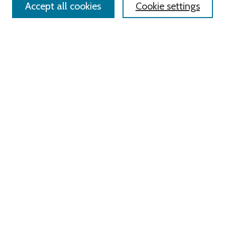
Accept all cookies
Cookie settings
Advanced Search
Notify me via email or
RSS
Links
Roger Williams University
University Library
HELIN Digital Commons
Digital Exhibits
Browse
All Content
Disciplines
Authors
Author Corner
Author FAQ