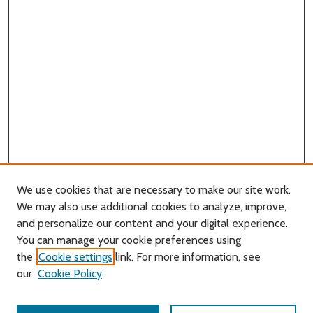
We use cookies that are necessary to make our site work.
We may also use additional cookies to analyze, improve,
and personalize our content and your digital experience.
You can manage your cookie preferences using
Search
the
Cookie settings
link. For more information, see
our
Cookie Policy
Enter search terms: