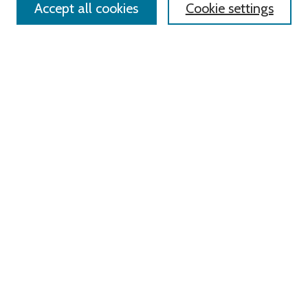
Accept all cookies
Cookie settings
Advanced Search
Notify me via email or
RSS
Links
Roger Williams University
University Library
HELIN Digital Commons
Digital Exhibits
Browse
All Content
Disciplines
Authors
Author Corner
Author FAQ