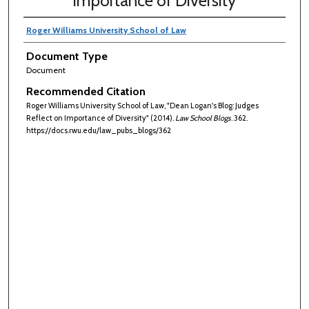
Importance of Diversity
Roger Williams University School of Law
Document Type
Document
Recommended Citation
Roger Williams University School of Law, "Dean Logan's Blog: Judges
Reflect on Importance of Diversity" (2014).
Law School Blogs
. 362.
https://docs.rwu.edu/law_pubs_blogs/362