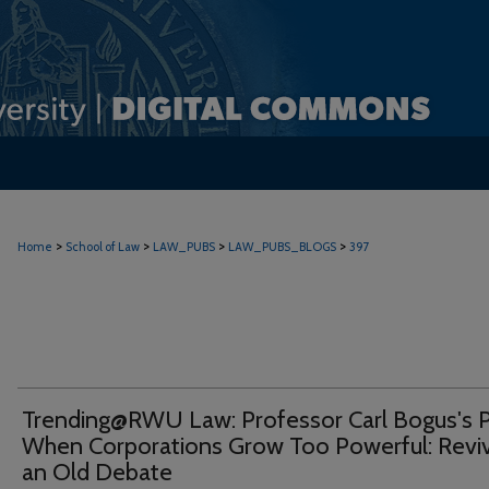
>
>
>
>
Home
School of Law
LAW_PUBS
LAW_PUBS_BLOGS
397
Trending@RWU Law: Professor Carl Bogus's P
When Corporations Grow Too Powerful: Revi
an Old Debate