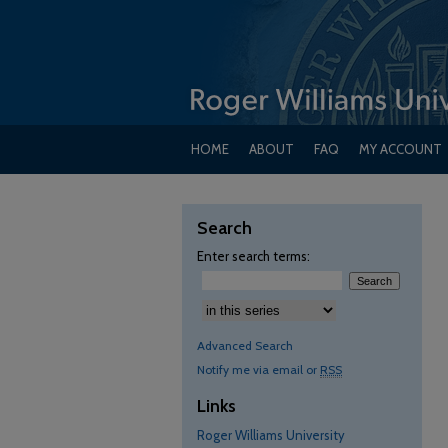
HOME
ABOUT
FAQ
MY ACCOUNT
Search
Enter search terms:
Advanced Search
Notify me via email or
RSS
Links
Roger Williams University