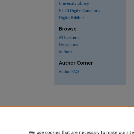
University Library
HELIN Digital Commons
Digital Exhibits
Browse
All Content
Disciplines
Authors
Author Corner
Author FAQ
We use cookies that are necessary to make our site