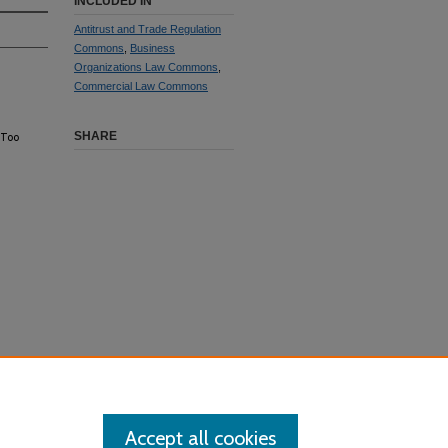
INCLUDED IN
Antitrust and Trade Regulation
Commons
,
Business
Organizations Law Commons
,
Commercial Law Commons
SHARE
 Too
Accept all cookies