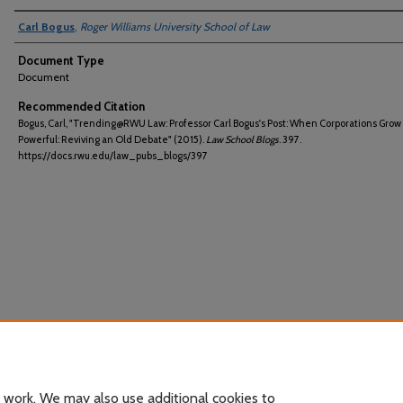
Carl Bogus
,
Roger Williams University School of Law
Document Type
Document
Recommended Citation
Bogus, Carl, "Trending@RWU Law: Professor Carl Bogus's Post: When Corporations Grow
Powerful: Reviving an Old Debate" (2015).
Law School Blogs
. 397.
https://docs.rwu.edu/law_pubs_blogs/397
 work. We may also use additional cookies to