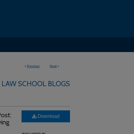
<
Previous
Next
>
LAW SCHOOL BLOGS
ost:
Download
ving