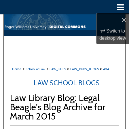
Menu
Home
×
Search
Switch to
Browse All Content
desktop
view
My Account
About
>
>
>
>
Home
School of Law
LAW_PUBS
LAW_PUBS_BLOGS
404
Digital Commons Network™
LAW SCHOOL BLOGS
Law Library Blog: Legal
Beagle's Blog Archive for
March 2015