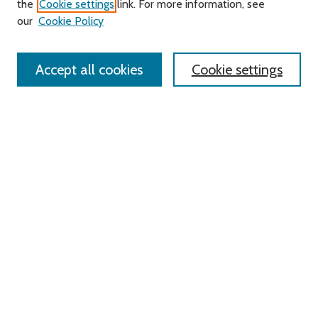
the
Cookie settings
link. For more information, see
our
Cookie Policy
Enter search terms:
Accept all cookies
Cookie settings
Advanced Search
Notify me via email or
RSS
Links
Roger Williams University
University Library
HELIN Digital Commons
Digital Exhibits
Browse
All Content
Disciplines