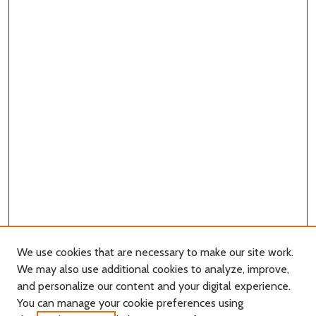
We use cookies that are necessary to make our site work.
We may also use additional cookies to analyze, improve,
and personalize our content and your digital experience.
You can manage your cookie preferences using
Search