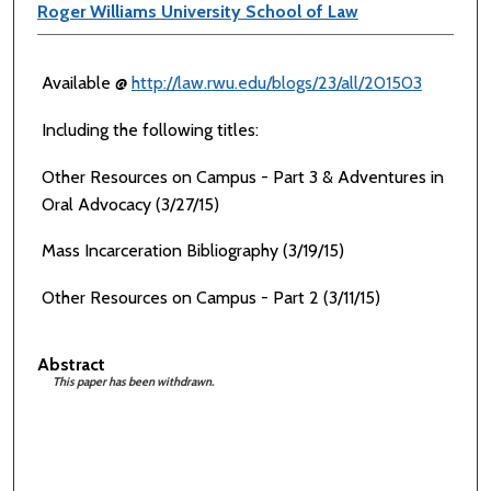
Roger Williams University School of Law
Available @
http://law.rwu.edu/blogs/23/all/201503
Including the following titles:
Other Resources on Campus - Part 3 & Adventures in
Oral Advocacy (3/27/15)
Mass Incarceration Bibliography (3/19/15)
Other Resources on Campus - Part 2 (3/11/15)
Abstract
This paper has been withdrawn.